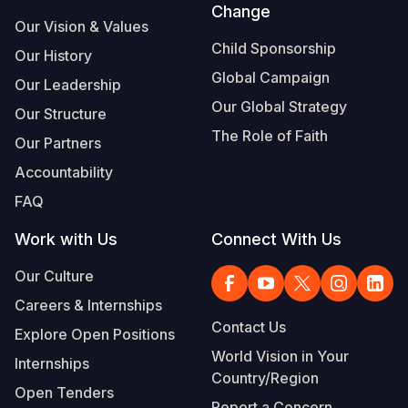
Change
Our Vision & Values
Child Sponsorship
Our History
Global Campaign
Our Leadership
Our Global Strategy
Our Structure
The Role of Faith
Our Partners
Accountability
FAQ
Work with Us
Connect With Us
Our Culture
Careers & Internships
Contact Us
Explore Open Positions
World Vision in Your
Internships
Country/Region
Open Tenders
Report a Concern