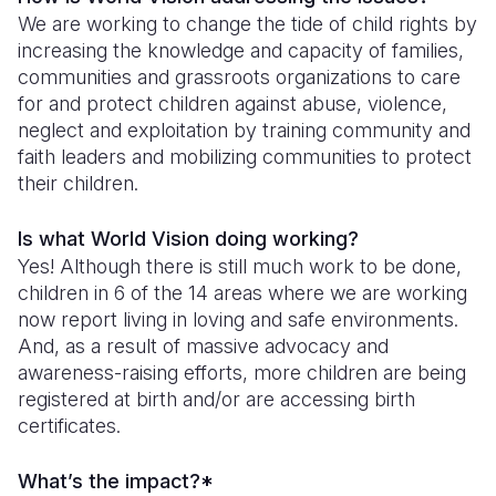
We are working to change the tide of child rights by
increasing the knowledge and capacity of families,
communities and grassroots organizations to care
for and protect children against abuse, violence,
neglect and exploitation by training community and
faith leaders and mobilizing communities to protect
their children.
Is what World Vision doing working?
Yes! Although there is still much work to be done,
children in 6 of the 14 areas where we are working
now report living in loving and safe environments.
And, as a result of massive advocacy and
awareness-raising efforts, more children are being
registered at birth and/or are accessing birth
certificates.
What’s the impact?*