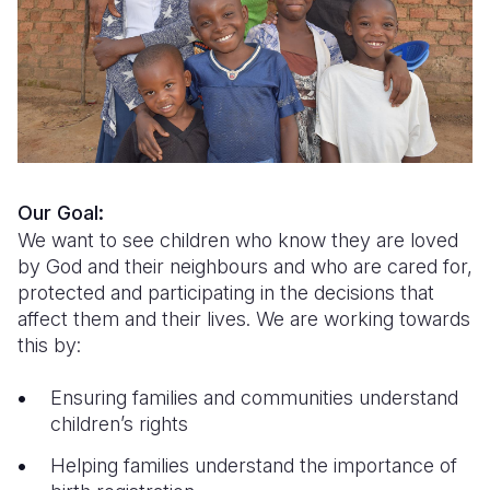
Syria Cris
Ethiopia
Ecuador
Japan
European 
Ukraine Cri
Ghana
El Salvado
Laos
Finland
Venezuela 
Kenya
Guatemala
Malaysia
France
Yemen Em
Lesotho
Haiti
Mongolia
Georgia
Malawi
Honduras
Myanmar
Germany
Our Goal:
Mali
Mexico
Nepal
Iraq
We want to see children who know they are loved
by God and their neighbours and who are cared for,
Mauritania
Nicaragua
New Zeala
Ireland
protected and participating in the decisions that
Mozambiq
Peru
North Kor
Italy
affect them and their lives. We are working towards
this by:
Niger
United Sta
Papua New
Jordan
Ensuring families and communities understand
Rwanda
Venezuela
Philippines
Lebanon
children’s rights
Senegal
Singapore
Moldova
Helping families understand the importance of
Sierra Leo
Solomon I
Netherlan