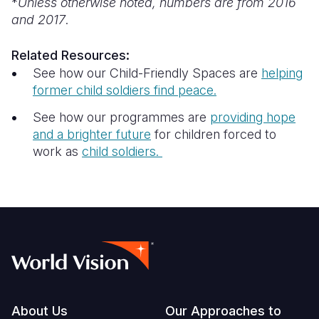
*
Unless otherwise noted, numbers are from 2016
and 2017
.
Related Resources:
See how our Child-Friendly Spaces are
helping
former child soldiers find peace.
See how our programmes are
providing hope
and a brighter future
for children forced to
work as
child soldiers.
Footer
About Us
Our Approaches to