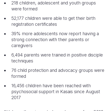
218 children, adolescent and youth groups
were formed
52,177 children were able to get their birth
registration certificates
39% more adolescents now report having a
strong connection with their parents or
caregivers
6,494 parents were trained in positive disciple
techniques
76 child protection and advocacy groups were
formed
16,456 children have been reached with
psychosocial support in Kasais since August
2017