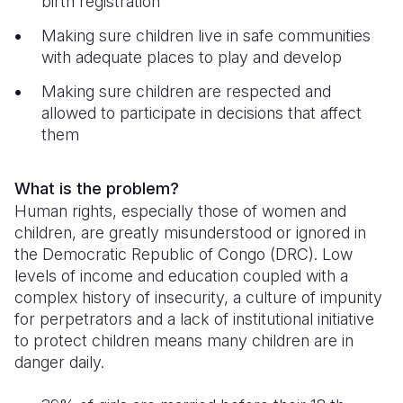
birth registration
Somalia
South Kor
Romania
Making sure children live in safe communities
with adequate places to play and develop
South Afri
Sri Lanka
Spain
Making sure children are respected and
South Sud
Taiwan
Syria
allowed to participate in decisions that affect
them
Sudan
Timor Lest
Switzerlan
Tanzania
Thailand
Türkiye
What is the problem?
Human rights, especially those of women and
Uganda
Vietnam
Ukraine
children, are greatly misunderstood or ignored in
Zambia
Vanuatu
United Ki
the Democratic Republic of Congo (DRC). Low
levels of income and education coupled with a
Zimbabwe
West Bank
complex history of insecurity, a culture of impunity
for perpetrators and a lack of institutional initiative
Yemen
to protect children means many children are in
danger daily.