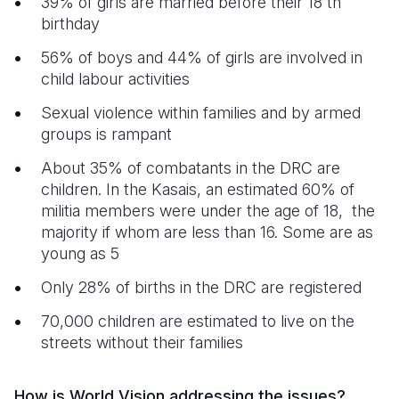
39% of girls are married before their 18 th
birthday
56% of boys and 44% of girls are involved in
child labour activities
Sexual violence within families and by armed
groups is rampant
About 35% of combatants in the DRC are
children. In the Kasais, an estimated 60% of
militia members were under the age of 18, the
majority if whom are less than 16. Some are as
young as 5
Only 28% of births in the DRC are registered
70,000 children are estimated to live on the
streets without their families
How is World Vision addressing the issues?