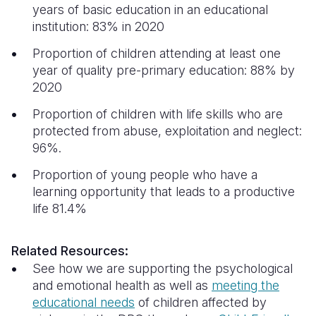
years of basic education in an educational
institution: 83% in 2020
Proportion of children attending at least one
year of quality pre-primary education: 88% by
2020
Proportion of children with life skills who are
protected from abuse, exploitation and neglect:
96%.
Proportion of young people who have a
learning opportunity that leads to a productive
life 81.4%
Related Resources:
See how we are supporting the psychological
and emotional health as well as
meeting the
educational needs
of children affected by