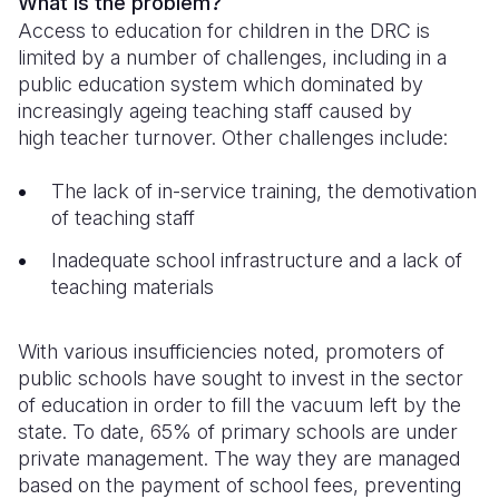
What is the problem?
Access to education for children in the DRC is
Somalia
South Kor
Romania
limited by a number of challenges, including in a
public education system which dominated by
South Afri
Sri Lanka
Spain
increasingly ageing teaching staff caused by
South Sud
Taiwan
Syria
high teacher turnover. Other challenges include:
Sudan
Timor Lest
Switzerlan
The lack of in-service training, the demotivation
of teaching staff
Tanzania
Thailand
Türkiye
Inadequate school infrastructure and a lack of
Uganda
Vietnam
Ukraine
teaching materials
Zambia
Vanuatu
United Ki
With various insufficiencies noted, promoters of
Zimbabwe
West Bank
public schools have sought to invest in the sector
Yemen
of education in order to fill the vacuum left by the
state. To date, 65% of primary schools are under
private management. The way they are managed
based on the payment of school fees, preventing