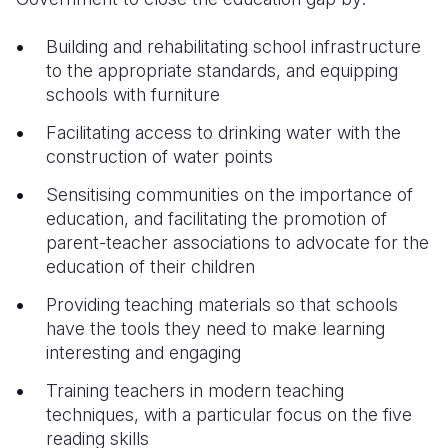
Building and rehabilitating school infrastructure
to the appropriate standards, and equipping
schools with furniture
Facilitating access to drinking water with the
construction of water points
Sensitising communities on the importance of
education, and facilitating the promotion of
parent-teacher associations to advocate for the
education of their children
Providing teaching materials so that schools
have the tools they need to make learning
interesting and engaging
Training teachers in modern teaching
techniques, with a particular focus on the five
reading skills