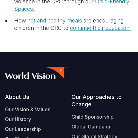
violence in the DRC through our
Child-Friendly
Spaces.
How
hot and healthy meals
are encouraging
children in the DRC to
continue their education.
Footer
About Us
Our Approaches to
Change
Our Vision & Values
Child Sponsorship
Our History
Global Campaign
Our Leadership
Our Global Strategy