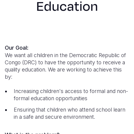
Education
Syria Cris
Ethiopia
Ecuador
Japan
European 
Ukraine Cri
Ghana
El Salvado
Laos
Finland
Venezuela 
Kenya
Guatemala
Malaysia
France
Yemen Em
Lesotho
Haiti
Mongolia
Georgia
Our Goal:
Malawi
Honduras
Myanmar
Germany
We want all children in the Democratic Republic of
Mali
Mexico
Nepal
Iraq
Congo (DRC) to have the opportunity to receive a
quality education.
We are working to achieve this
Mauritania
Nicaragua
New Zeala
Ireland
by:
Mozambiq
Peru
North Kor
Italy
Increasing children's access to formal and non-
Niger
United Sta
Papua New
Jordan
formal education opportunities
Rwanda
Venezuela
Philippines
Lebanon
Ensuring that children who attend school learn
in a safe and secure environment.
Senegal
Singapore
Moldova
Sierra Leo
Solomon I
Netherlan