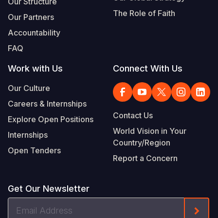
Our Structure
The Role of Faith
Our Partners
Accountability
FAQ
Work with Us
Connect With Us
Our Culture
Careers & Internships
Contact Us
Explore Open Positions
World Vision in Your
Internships
Country/Region
Open Tenders
Report a Concern
Get Our Newsletter
Email
Form
Address