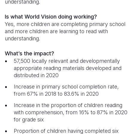
understanding.
Is what World Vision doing working?
Yes, more children are completing primary school
and more children are learning to read with
understanding.
What’s the impact?
57,500 locally relevant and developmentally
appropriate reading materials developed and
distributed in 2020
Increase in primary school completion rate,
from 67% in 2018 to 83.6% in 2020
Increase in the proportion of children reading
with comprehension, from 16% to 87% in 2020
for grade six
Proportion of children having completed six