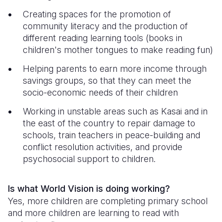
Creating spaces for the promotion of
community literacy and the production of
different reading learning tools (books in
children's mother tongues to make reading fun)
Helping parents to earn more income through
savings groups, so that they can meet the
socio-economic needs of their children
Working in unstable areas such as Kasai and in
the east of the country to repair damage to
schools, train teachers in peace-building and
conflict resolution activities, and provide
psychosocial support to children.
Is what World Vision is doing working?
Yes, more children are completing primary school
and more children are learning to read with