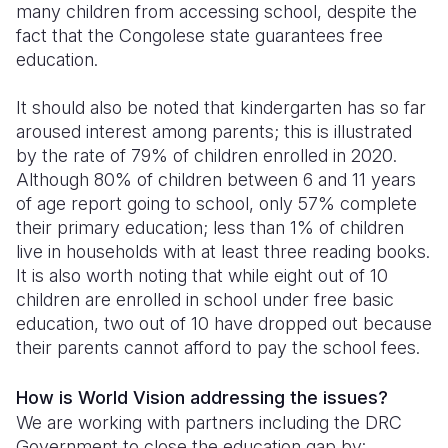
many children from accessing school, despite the
fact that the Congolese state guarantees free
education.
It should also be noted that kindergarten has so far
aroused interest among parents; this is illustrated
by the rate of 79% of children enrolled in 2020.
Although 80% of children between 6 and 11 years
of age report going to school, only 57% complete
their primary education; less than 1% of children
live in households with at least three reading books.
It is also worth noting that while eight out of 10
children are enrolled in school under free basic
education, two out of 10 have dropped out because
their parents cannot afford to pay the school fees.
How is World Vision addressing the issues?
We are working with partners including the DRC
Government to close the education gap by: