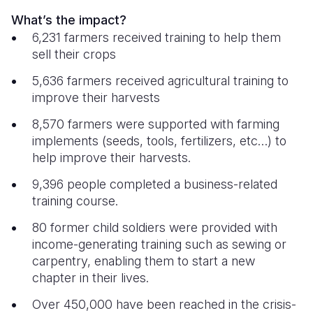
What’s the impact?
6,231 farmers received training to help them
sell their crops
5,636 farmers received agricultural training to
improve their harvests
8,570 farmers were supported with farming
implements (seeds, tools, fertilizers, etc…) to
help improve their harvests.
9,396 people completed a business-related
training course.
80 former child soldiers were provided with
income-generating training such as sewing or
carpentry, enabling them to start a new
chapter in their lives.
Over 450,000 have been reached in the crisis-