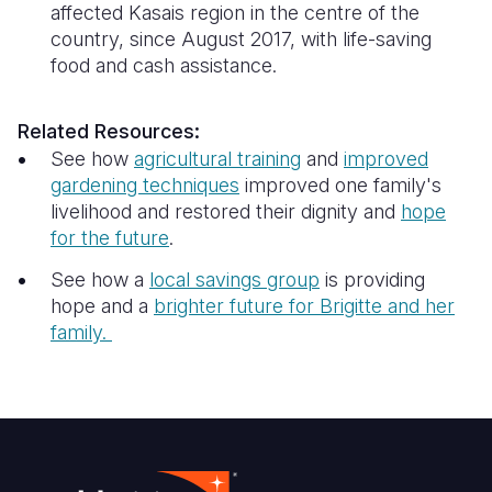
affected Kasais region in the centre of the
country, since August 2017, with life-saving
food and cash assistance.
Related Resources:
See how
agricultural training
and
improved
gardening techniques
improved one family's
livelihood and restored their dignity and
hope
for the future
.
See how a
local savings group
is providing
hope and a
brighter future for
Brigitte and her
family.