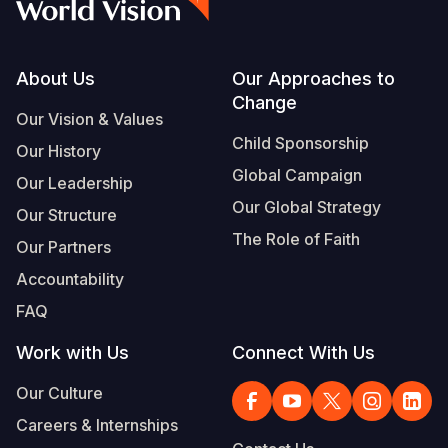
Footer
About Us
Our Approaches to
Change
Our Vision & Values
Child Sponsorship
Our History
Global Campaign
Our Leadership
Our Global Strategy
Our Structure
The Role of Faith
Our Partners
Accountability
FAQ
Work with Us
Connect With Us
Our Culture
Careers & Internships