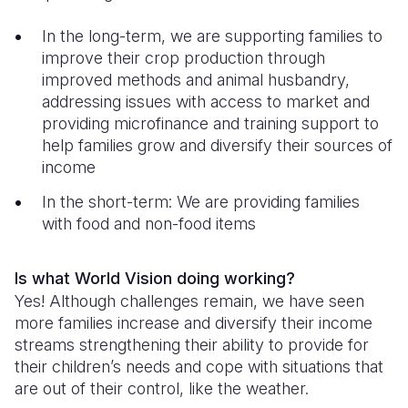
In the long-term, we are supporting families to
improve their crop production through
improved methods and animal husbandry,
addressing issues with access to market and
providing microfinance and training support to
help families grow and diversify their sources of
income
In the short-term: We are providing families
with food and non-food items
Is what World Vision doing working?
Yes! Although challenges remain, we have seen
more families increase and diversify their income
streams strengthening their ability to provide for
their children’s needs and cope with situations that
are out of their control, like the weather.