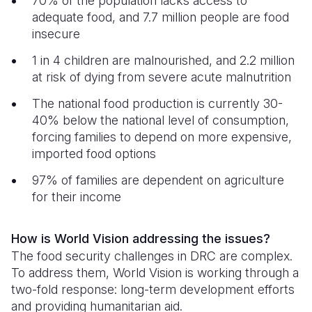
70% of the population lacks access to
adequate food, and 7.7 million people are food
insecure
1 in 4 children are malnourished, and 2.2 million
at risk of dying from severe acute malnutrition
The national food production is currently 30-
40% below the national level of consumption,
forcing families to depend on more expensive,
imported food options
97% of families are dependent on agriculture
for their income
How is World Vision addressing the issues?
The food security challenges in DRC are complex.
To address them, World Vision is working through a
two-fold response: long-term development efforts
and providing humanitarian aid.