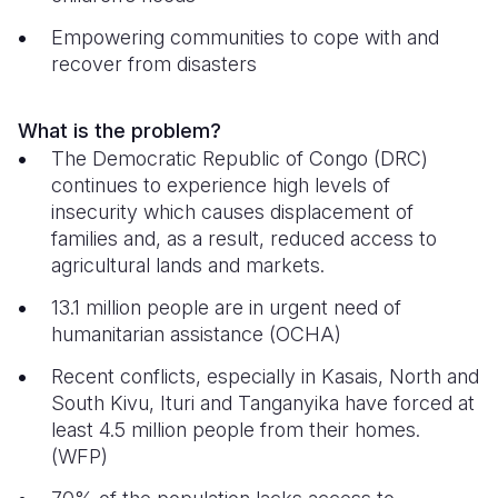
Empowering communities to cope with and
Somalia
South Kor
Romania
recover from disasters
South Afri
Sri Lanka
Spain
South Sud
Taiwan
Syria
What is the problem?
The Democratic Republic of Congo (DRC)
Sudan
Timor Lest
Switzerlan
continues to experience high levels of
insecurity which causes displacement of
Tanzania
Thailand
Türkiye
families and, as a result, reduced access to
Uganda
Vietnam
Ukraine
agricultural lands and markets.
13.1 million people are in urgent need of
Zambia
Vanuatu
United Ki
humanitarian assistance (OCHA)
Zimbabwe
West Bank
Recent conflicts, especially in Kasais, North and
Yemen
South Kivu, Ituri and Tanganyika have forced at
least 4.5 million people from their homes.
(WFP)