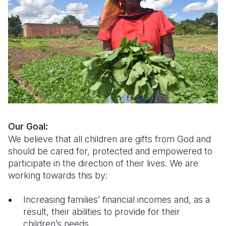
Syria Cris
Ethiopia
Ecuador
Japan
European 
Ukraine Cri
Ghana
El Salvado
Laos
Finland
Venezuela 
Kenya
Guatemala
Malaysia
France
Yemen Em
Lesotho
Haiti
Mongolia
Georgia
Malawi
Honduras
Myanmar
Germany
Mali
Mexico
Nepal
Iraq
Mauritania
Nicaragua
New Zeala
Ireland
Our Goal:
We believe that all children are gifts from God and
Mozambiq
Peru
North Kor
Italy
should be cared for, protected and empowered to
participate in the direction of their lives. We are
Niger
United Sta
Papua New
Jordan
working towards this by:
Rwanda
Venezuela
Philippines
Lebanon
Increasing families’ financial incomes and, as a
Senegal
Singapore
Moldova
result, their abilities to provide for their
children’s needs
Sierra Leo
Solomon I
Netherlan