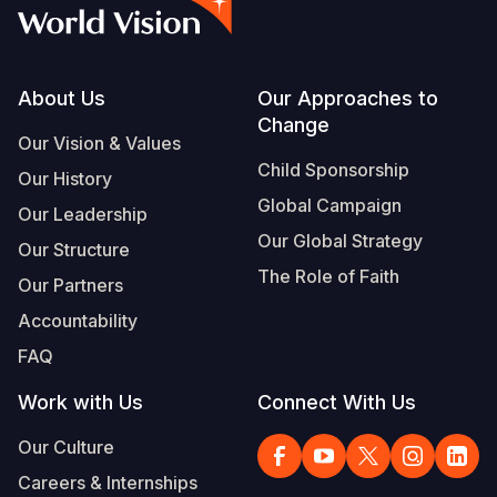
Syria Cris
Ethiopia
Ecuador
Japan
European 
Albanian
Ukraine Cri
Ghana
El Salvado
Laos
Finland
Portuguese, Portugal
Venezuela 
Kenya
Guatemala
Malaysia
France
Footer
About Us
Our Approaches to
Change
Yemen Em
Lesotho
Haiti
Mongolia
Georgia
Our Vision & Values
Child Sponsorship
Our History
Malawi
Honduras
Myanmar
Germany
Global Campaign
Our Leadership
Mali
Mexico
Nepal
Iraq
Our Global Strategy
Our Structure
Mauritania
Nicaragua
New Zeala
Ireland
The Role of Faith
Our Partners
Mozambiq
Peru
North Kor
Italy
Accountability
FAQ
Niger
United Sta
Papua New
Jordan
Work with Us
Connect With Us
Rwanda
Venezuela
Philippines
Lebanon
Our Culture
Senegal
Singapore
Moldova
Careers & Internships
Sierra Leo
Solomon I
Netherlan