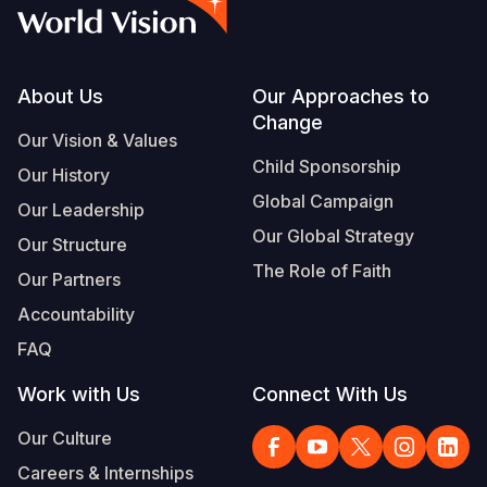
Syria Cris
Ethiopia
Ecuador
Japan
European 
Vietnamese
Ukraine Cri
Ghana
El Salvado
Laos
Finland
Portuguese, Portugal
Venezuela 
Kenya
Guatemala
Malaysia
France
Footer
About Us
Our Approaches to
Change
Yemen Em
Lesotho
Haiti
Mongolia
Georgia
Our Vision & Values
Child Sponsorship
Our History
Malawi
Honduras
Myanmar
Germany
Global Campaign
Our Leadership
Mali
Mexico
Nepal
Iraq
Our Global Strategy
Our Structure
Mauritania
Nicaragua
New Zeala
Ireland
The Role of Faith
Our Partners
Mozambiq
Peru
North Kor
Italy
Accountability
FAQ
Niger
United Sta
Papua New
Jordan
Work with Us
Connect With Us
Rwanda
Venezuela
Philippines
Lebanon
Our Culture
Senegal
Singapore
Moldova
Careers & Internships
Sierra Leo
Solomon I
Netherlan