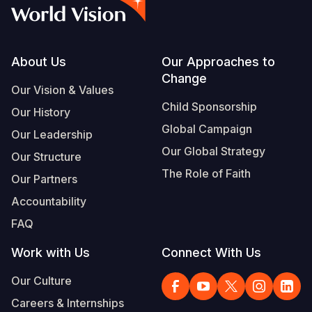
Syria Cris
Ethiopia
Ecuador
Japan
European 
Vietnamese
Ukraine Cri
Ghana
El Salvado
Laos
Finland
Portuguese, Portugal
Venezuela 
Kenya
Guatemala
Malaysia
France
Footer
About Us
Our Approaches to
Change
Yemen Em
Lesotho
Haiti
Mongolia
Georgia
Our Vision & Values
Child Sponsorship
Our History
Malawi
Honduras
Myanmar
Germany
Global Campaign
Our Leadership
Mali
Mexico
Nepal
Iraq
Our Global Strategy
Our Structure
Mauritania
Nicaragua
New Zeala
Ireland
The Role of Faith
Our Partners
Mozambiq
Peru
North Kor
Italy
Accountability
FAQ
Niger
United Sta
Papua New
Jordan
Work with Us
Connect With Us
Rwanda
Venezuela
Philippines
Lebanon
Our Culture
Senegal
Singapore
Moldova
Careers & Internships
Sierra Leo
Solomon I
Netherlan