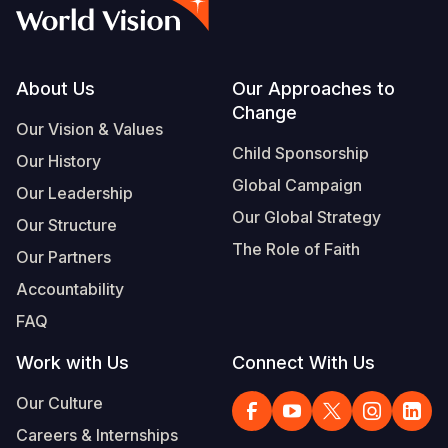
Syria Cris
Ghana
Ecuador
Japan
European 
Vietnamese
Ukraine Cri
Kenya
El Salvado
Laos
Finland
Portuguese, Portugal
Venezuela 
Lesotho
Guatemala
Malaysia
France
Footer
About Us
Our Approaches to
Change
Yemen Em
Malawi
Haiti
Mongolia
Georgia
Our Vision & Values
Child Sponsorship
Our History
Mali
Honduras
Myanmar
Germany
Global Campaign
Our Leadership
Mauritania
Mexico
Nepal
Iraq
Our Global Strategy
Our Structure
Mozambiq
Nicaragua
New Zeala
Ireland
The Role of Faith
Our Partners
Niger
Peru
North Kor
Italy
Accountability
FAQ
Rwanda
United Sta
Papua New
Jordan
Work with Us
Connect With Us
Senegal
Venezuela
Philippines
Lebanon
Our Culture
Sierra Leo
Singapore
Moldova
Careers & Internships
Somalia
Solomon I
Netherlan