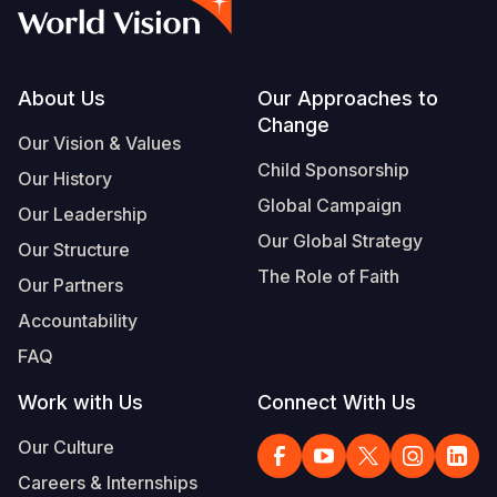
Syria Cris
Ethiopia
Ecuador
Japan
European 
Albanian
Ukraine Cri
Ghana
El Salvado
Laos
Finland
Portuguese, Portugal
Venezuela 
Kenya
Guatemala
Malaysia
France
Footer
About Us
Our Approaches to
Change
Yemen Em
Lesotho
Haiti
Mongolia
Georgia
Our Vision & Values
Child Sponsorship
Our History
Malawi
Honduras
Myanmar
Germany
Global Campaign
Our Leadership
Mali
Mexico
Nepal
Iraq
Our Global Strategy
Our Structure
Mauritania
Nicaragua
New Zeala
Ireland
The Role of Faith
Our Partners
Mozambiq
Peru
North Kor
Italy
Accountability
FAQ
Niger
United Sta
Papua New
Jordan
Work with Us
Connect With Us
Rwanda
Venezuela
Philippines
Lebanon
Our Culture
Senegal
Singapore
Moldova
Careers & Internships
Sierra Leo
Solomon I
Netherlan