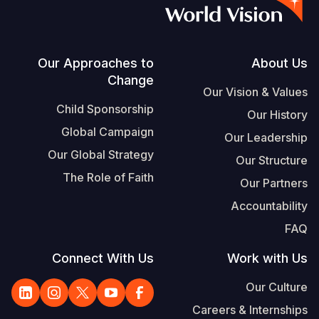
S
Vietnamese
Portuguese, Portugal
Footer
Our Approaches to
About Us
Change
Yemen E
Our Vision & Values
Child Sponsorship
Our History
Global Campaign
Our Leadership
Our Global Strategy
Our Structure
The Role of Faith
Our Partners
Accountability
FAQ
Connect With Us
Work with Us
Our Culture
Careers & Internships