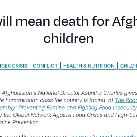
will mean death for Afg
children
GER CRISIS
CONFLICT
HEALTH & NUTRITION
CHILD
 Afghanistan's National Director Asuntha Charles gives 
e humanitarian crisis the country is facing at
T
he Road
embly: Preventing Famine and Fighting Food Insecurity
 the Global Network Against Food Crises and High-Le
mine Prevention
is currently enduring one of
the world's worst humanitar