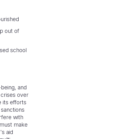
ourished
p out of
ssed school
-being, and
 crises over
its efforts
e sanctions
rfere with
y must make
's aid