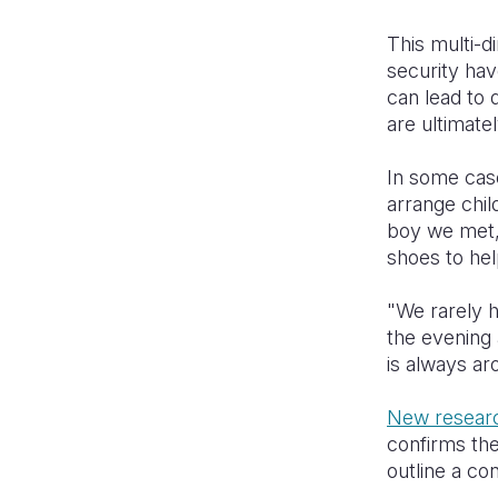
This multi-d
security hav
can lead to 
are ultimat
In some case
arrange chil
boy we met, 
shoes to hel
"We rarely h
the evening 
is always a
New resear
confirms the
outline a con