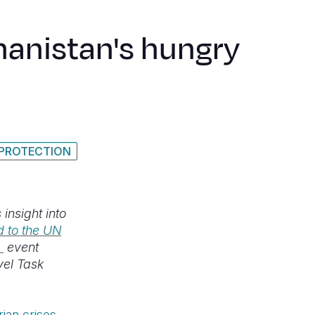
hanistan's hungry
 PROTECTION
insight into
 to the UN
event
vel Task
ian crises
.