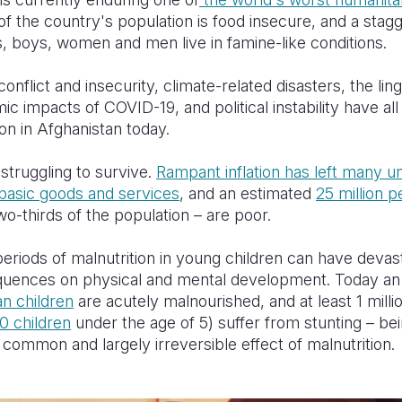
of the country's population is food insecure, and a stag
s, boys, women and men live in famine-like conditions.
onflict and insecurity, climate-related disasters, the lin
c impacts of COVID-19, and political instability have all
ion in Afghanistan today.
 struggling to survive.
Rampant inflation has left many u
basic goods and services
, and an estimated
25 million p
o-thirds of the population – are poor.
eriods of malnutrition in young children can have devas
uences on physical and mental development. Today a
an children
are acutely malnourished,
and at least 1 milli
10 children
under the age of 5) suffer from stunting – bei
a common and largely irreversible effect of malnutrition.