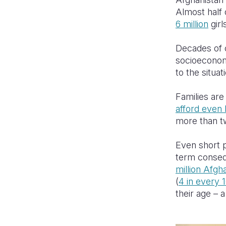
Almost half 
6 million
girl
Decades of c
socioeconomi
to the situat
Families are
afford even 
more than tw
Even short p
term conseq
million Afgh
(
4 in every 
their age – 