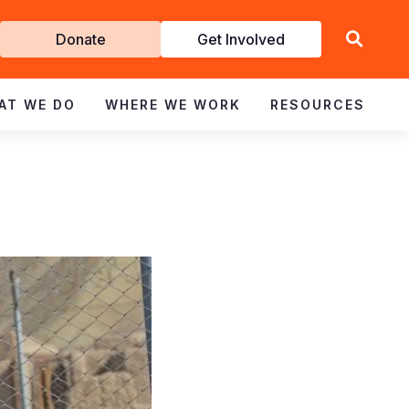
Get
Donate
Get Involved
Involved
AT WE DO
WHERE WE WORK
RESOURCES