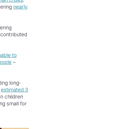
gering
nearly
gering
 contributed
nable to
eople
–
ting long-
n
estimated 3
on children
ng small for