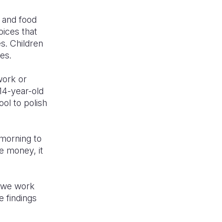
, and food
oices that
es. Children
nces.
work or
 14-year-old
ol to polish
 morning to
he money, it
e we work
e findings