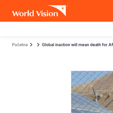
Main
navigation
Skip
Breadcrumb
Početna
Global inaction will mean death for A
to
main
content