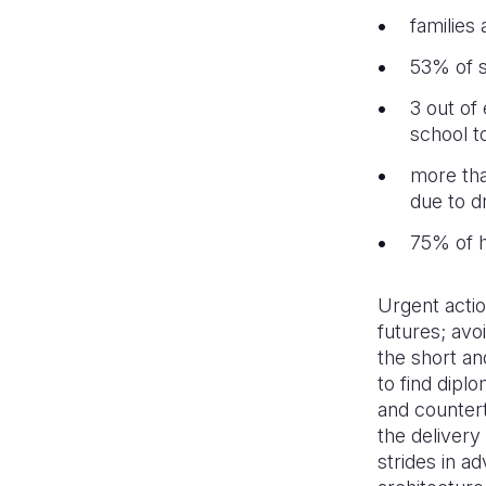
families
53% of s
3 out of
school to
more tha
due to d
75% of h
Urgent actio
futures; avo
the short an
to find dipl
and countert
the delivery
strides in ad