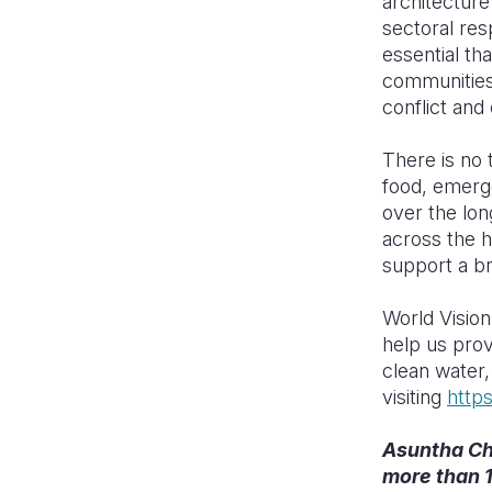
architecture
sectoral resp
essential tha
communities
conflict and
There is no 
food, emerge
over the lon
across the 
support a br
World Vision
help us prov
clean water,
visiting
http
Asuntha Cha
more than 1