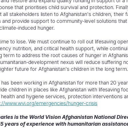
 and restore and expand quality funding in support of a 
onse that prioritises child survival and protection. Finally,
t all stakeholders listen to Afghanistan's children, their f
 and provide support to community-level solutions that
 climate-induced hunger.
time to lose. We must continue to roll out lifesaving oper
ncy nutrition, and critical health support, while continui
g term to address the root causes of hunger in Afghani
humanitarian-development nexus will reduce suffering 
ighter future for Afghanistan's children in the long te
 has been working in Afghanistan for more than 20 year
ide children in places like Afghanistan with lifesaving fo
 health and hygiene services, protection interventions 
s://www.wvi.org/emergencies/hunger-crisis
rles is the World Vision Afghanistan National Dire
5 years of experience with humanitarian assistanc