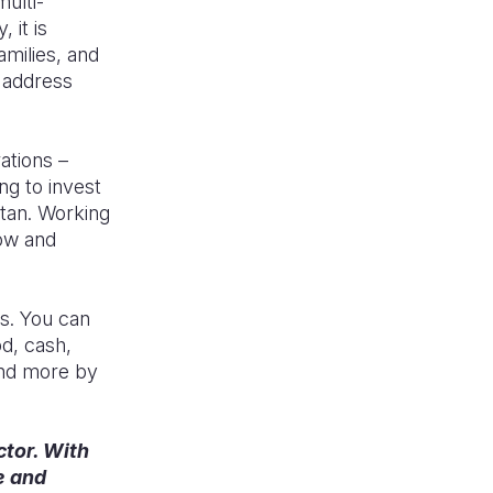
multi-
 it is
amilies, and
 address
ations –
ng to invest
stan. Working
now and
rm.
s. You can
od, cash,
and more by
ctor. With
e and