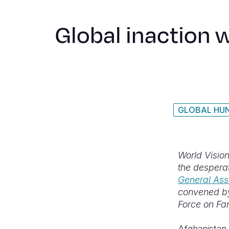
Global inaction 
GLOBAL HUN
World Vision
the desperat
General Ass
convened by
Force on Fa
Afghanistan 