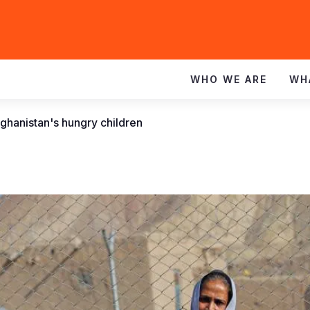
WHO WE ARE
WH
fghanistan's hungry children