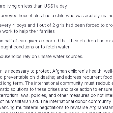
 are living on less than US$1 a day
urveyed households had a child who was acutely maln
 every 4 boys and 1 out of 2 girls had been forced to dro
 work to help their families
n half of caregivers reported that their children had mi
rought conditions or to fetch water
ouseholds rely on unsafe water sources.
n is necessary to protect Afghan children's health, well
id preventable child deaths; and address recurrent food
d long term. The international community must redouble 
omatic solutions to these crises and take action to ensur
errorism laws, policies, and other measures do not inte
 of humanitarian aid. The international donor communit
vancing multilateral negotiations to revitalise Afghanistan