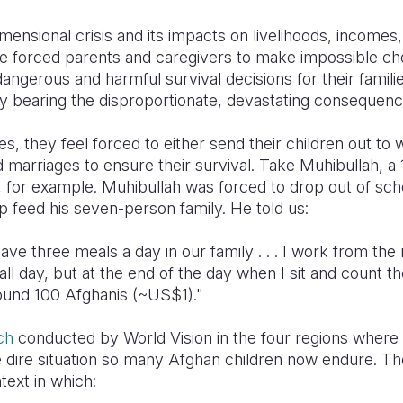
imensional crisis and its impacts on livelihoods, incomes
e forced parents and caregivers to make impossible ch
dangerous and harmful survival decisions
for their famili
ely bearing the disproportionate, devastating conseque
s, they feel forced to either send their children out to 
d marriages to ensure their survival. Take Muhibullah, a
for example. Muhibullah was forced to drop out of scho
p feed his seven-person family. He told us:
ave three meals a day in our family . . . I work from the
all day, but at the end of the day when I sit and count t
round 100 Afghanis (~US$1)."
ch
conducted by World Vision in the four regions wher
 dire situation so many Afghan children now endure. Th
text in which: