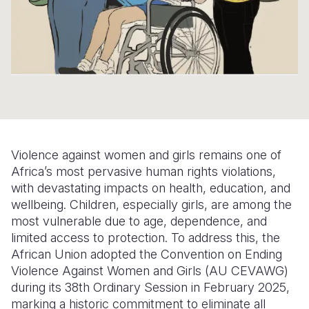
Somalia
South Kor
Romania
South Afri
Sri Lanka
Spain
South Sud
Taiwan
Syria
Sudan
Timor Lest
Switzerlan
Tanzania
Thailand
Türkiye
Violence against women and girls remains one of
Uganda
Vietnam
Ukraine
Africa’s most pervasive human rights violations,
with devastating impacts on health, education, and
Zambia
Vanuatu
United Ki
wellbeing. Children, especially girls, are among the
Zimbabwe
West Bank
most vulnerable due to age, dependence, and
limited access to protection. To address this, the
Yemen
African Union adopted the Convention on Ending
Violence Against Women and Girls (AU CEVAWG)
during its 38th Ordinary Session in February 2025,
marking a historic commitment to eliminate all