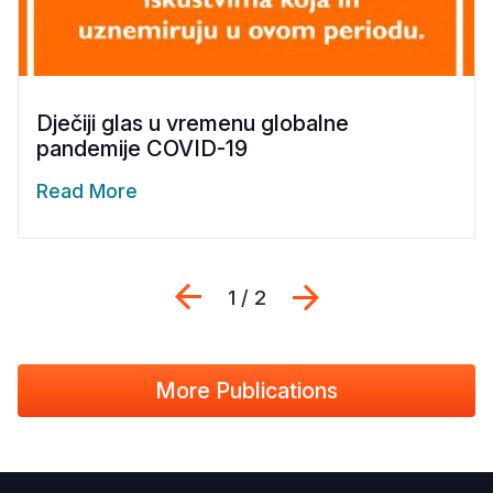
Dječiji glas u vremenu globalne
pandemije COVID-19
Read More
Previous
Sljedeći
1 / 2
More Publications