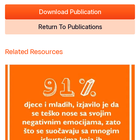
Download Publication
Return To Publications
Related Resources