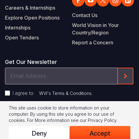
Careers & Internships
Contact Us
Explore Open Positions
World Vision in Your
Internships
Country/Region
Open Tenders
Report a Concern
Get Our Newsletter
Email
Form
Address
I agree to
.
WVI's Terms & Conditions
This site uses cookie to store information on your
Footer
Privacy Policy
Terms of Use
computer. By using this site you agree to our use of
cookies.
For More information see our
Privacy Policy
.
Legal
© 2026 World Vision International
Deny
Accept