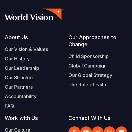
Footer
About Us
Our Approaches to
Change
Our Vision & Values
Child Sponsorship
Our History
Global Campaign
Our Leadership
Our Global Strategy
Our Structure
The Role of Faith
Our Partners
Accountability
FAQ
Work with Us
Connect With Us
Our Culture