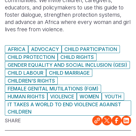
communities. We invite children, caregivers,
educators, and policymakers to use this guide to
foster dialogue, strengthen protection systems,
and advance an Africa where every woman and girl
lives free from violence.
AFRICA
ADVOCACY
CHILD PARTICIPATION
CHILD PROTECTION
CHILD RIGHTS
GENDER EQUALITY AND SOCIAL INCLUSION (GESI)
CHILD LABOUR
CHILD MARRIAGE
CHILDREN'S RIGHTS
FEMALE GENITAL MUTILATIONS (FGM)
HUMAN RIGHTS
VIOLENCE
WOMEN
YOUTH
IT TAKES A WORLD TO END VIOLENCE AGAINST
CHILDREN
SHARE