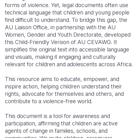
forms of violence. Yet, legal documents often use
technical language that children and young people
find difficult to understand. To bridge this gap, the
AU Liaison Office, in partnership with the AU
Women, Gender and Youth Directorate, developed
this Child-Friendly Version of AU CEVAWG. It
simplifies the original text into accessible language
and visuals, making it engaging and culturally
relevant for children and adolescents across Africa.
This resource aims to educate, empower, and
inspire action, helping children understand their
rights, advocate for themselves and others, and
contribute to a violence-free world.
This document is a tool for awareness and
participation, affirming that children are active
agents of change in families, schools, and