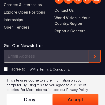
Careers & Internships
Contact Us
Explore Open Positions
World Vision in Your
Internships
Country/Region
Open Tenders
Report a Concern
Get Our Newsletter
Email
Form
Address
I agree to
.
WVI's Terms & Conditions
This site uses cookie to store information on your
Footer
Privacy Policy
Terms of Use
computer. By using this site you agree to our use of
cookies.
For More information see our
Privacy Policy
.
Legal
© 2026 World Vision International
Deny
Accept