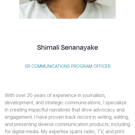
Syria Cris
Ethiopia
Ecuador
Japan
European 
Vietnamese
Ukraine Cri
Ghana
El Salvado
Laos
Finland
Portuguese, Portugal
Venezuela 
Kenya
Guatemala
Malaysia
France
Yemen Em
Lesotho
Haiti
Mongolia
Georgia
Shimali Senanayake
Malawi
Honduras
Myanmar
Germany
Mali
Mexico
Nepal
Iraq
SR COMMUNICATIONS PROGRAM OFFICER
Mauritania
Nicaragua
New Zeala
Ireland
Mozambiq
Peru
North Kor
Italy
With over 20 years of experience in journalism,
Niger
United Sta
Papua New
Jordan
development, and strategic communications, I specialize
in creating impactful narratives that drive advocacy and
Rwanda
Venezuela
Philippines
Lebanon
engagement. I have proven track record in writing, editing,
Senegal
Singapore
Moldova
and presenting diverse communication products, including
for digital media. My expertise spans radio, TV, and print
Sierra Leo
Solomon I
Netherlan