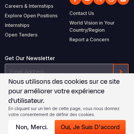
Careers & Internships
Contact Us
Explore Open Positions
World Vision in Your
Internships
Country/Region
Open Tenders
Report a Concern
Get Our Newsletter
Email
Form
Address
Nous utilisons des cookies sur ce site
Je suis d'accord avec les
.
WVI's Terms & Conditions
pour améliorer votre expérience
d'utilisateur.
Footer
Privacy Policy
Terms of Use
En cliquant sur un lien de cette page, vous nous donnez
votre consentement de définir des cookies.
Legal
© 2026 World Vision International
Non, Merci.
Oui, Je Suis D'accord