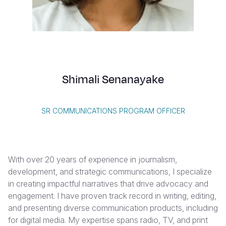
Syria Cris
Ghana
Ecuador
Japan
European 
Vietnamese
Ukraine Cri
Kenya
El Salvado
Laos
Finland
Portuguese, Portugal
Venezuela 
Lesotho
Guatemala
Malaysia
France
Yemen Em
Malawi
Haiti
Mongolia
Georgia
Shimali Senanayake
Mali
Honduras
Myanmar
Germany
Mauritania
Mexico
Nepal
Iraq
SR COMMUNICATIONS PROGRAM OFFICER
Mozambiq
Nicaragua
New Zeala
Ireland
Niger
Peru
North Kor
Italy
With over 20 years of experience in journalism,
Rwanda
United Sta
Papua New
Jordan
development, and strategic communications, I specialize
in creating impactful narratives that drive advocacy and
Senegal
Venezuela
Philippines
Lebanon
engagement. I have proven track record in writing, editing,
Sierra Leo
Singapore
Moldova
and presenting diverse communication products, including
for digital media. My expertise spans radio, TV, and print
Somalia
Solomon I
Netherlan