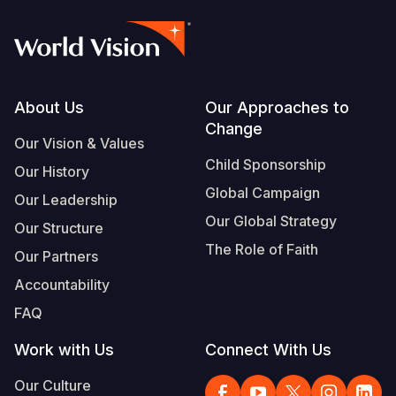
Footer
About Us
Our Approaches to
Change
Our Vision & Values
Child Sponsorship
Our History
Global Campaign
Our Leadership
Our Global Strategy
Our Structure
The Role of Faith
Our Partners
Accountability
FAQ
Work with Us
Connect With Us
Our Culture