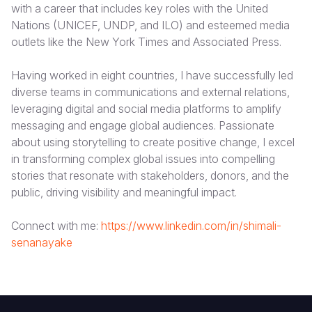
with a career that includes key roles with the United
Nations (UNICEF, UNDP, and ILO) and esteemed media
South Afri
South Kor
Romania
outlets like the New York Times and Associated Press.
South Sud
Sri Lanka
Spain
Having worked in eight countries, I have successfully led
Sudan
Taiwan
Syria
diverse teams in communications and external relations,
leveraging digital and social media platforms to amplify
Tanzania
Timor Lest
Switzerlan
messaging and engage global audiences. Passionate
Uganda
Thailand
Türkiye
about using storytelling to create positive change, I excel
in transforming complex global issues into compelling
Zambia
Vietnam
Ukraine
stories that resonate with stakeholders, donors, and the
public, driving visibility and meaningful impact.
Zimbabwe
Vanuatu
United Ki
West Bank
Connect with me:
https://www.linkedin.com/in/shimali-
senanayake
Yemen