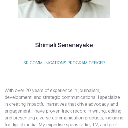
Syria Cris
Ethiopia
Ecuador
Japan
European 
Vietnamese
Ukraine Cri
Ghana
El Salvado
Laos
Finland
Portuguese, Portugal
Venezuela 
Kenya
Guatemala
Malaysia
France
Yemen Em
Lesotho
Haiti
Mongolia
Georgia
Shimali Senanayake
Malawi
Honduras
Myanmar
Germany
Mali
Mexico
Nepal
Iraq
SR COMMUNICATIONS PROGRAM OFFICER
Mauritania
Nicaragua
New Zeala
Ireland
Mozambiq
Peru
North Kor
Italy
With over 20 years of experience in journalism,
Niger
United Sta
Papua New
Jordan
development, and strategic communications, I specialize
in creating impactful narratives that drive advocacy and
Rwanda
Venezuela
Philippines
Lebanon
engagement. I have proven track record in writing, editing,
Senegal
Singapore
Moldova
and presenting diverse communication products, including
for digital media. My expertise spans radio, TV, and print
Sierra Leo
Solomon I
Netherlan