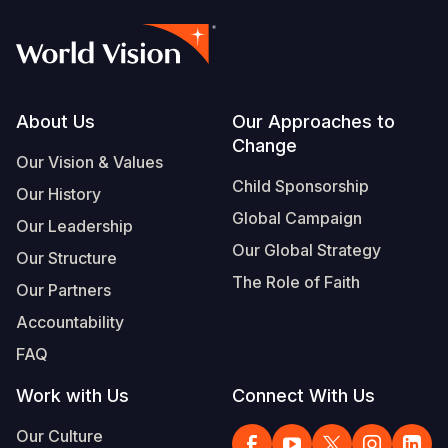
Footer
About Us
Our Approaches to
Change
Our Vision & Values
Child Sponsorship
Our History
Global Campaign
Our Leadership
Our Global Strategy
Our Structure
The Role of Faith
Our Partners
Accountability
FAQ
Work with Us
Connect With Us
Our Culture