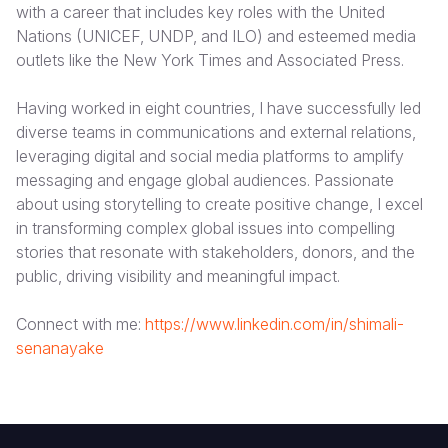
with a career that includes key roles with the United
Nations (UNICEF, UNDP, and ILO) and esteemed media
Somalia
South Kor
Romania
outlets like the New York Times and Associated Press.
South Afri
Sri Lanka
Spain
Having worked in eight countries, I have successfully led
South Sud
Taiwan
Syria
diverse teams in communications and external relations,
leveraging digital and social media platforms to amplify
Sudan
Timor Lest
Switzerlan
messaging and engage global audiences. Passionate
Tanzania
Thailand
Türkiye
about using storytelling to create positive change, I excel
in transforming complex global issues into compelling
Uganda
Vietnam
Ukraine
stories that resonate with stakeholders, donors, and the
public, driving visibility and meaningful impact.
Zambia
Vanuatu
United Ki
Zimbabwe
West Bank
Connect with me:
https://www.linkedin.com/in/shimali-
senanayake
Yemen