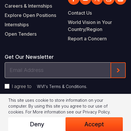
Careers & Internships
Contact Us
Explore Open Positions
World Vision in Your
Internships
Country/Region
Open Tenders
Report a Concern
Get Our Newsletter
Email
Form
Address
I agree to
.
WVI's Terms & Conditions
This site uses cookie to store information on your
Footer
Privacy Policy
Terms of Use
computer. By using this site you agree to our use of
cookies.
For More information see our
Privacy Policy
.
Legal
© 2026 World Vision International
Deny
Accept