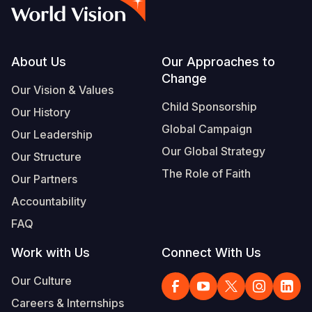
Syria Cris
Ethiopia
Ecuador
Japan
European 
Vietnamese
Ukraine Cri
Ghana
El Salvado
Laos
Finland
Portuguese, Portugal
Venezuela 
Kenya
Guatemala
Malaysia
France
Footer
About Us
Our Approaches to
Change
Yemen Em
Lesotho
Haiti
Mongolia
Georgia
Our Vision & Values
Child Sponsorship
Our History
Malawi
Honduras
Myanmar
Germany
Global Campaign
Our Leadership
Mali
Mexico
Nepal
Iraq
Our Global Strategy
Our Structure
Mauritania
Nicaragua
New Zeala
Ireland
The Role of Faith
Our Partners
Mozambiq
Peru
North Kor
Italy
Accountability
FAQ
Niger
United Sta
Papua New
Jordan
Work with Us
Connect With Us
Rwanda
Venezuela
Philippines
Lebanon
Our Culture
Senegal
Singapore
Moldova
Careers & Internships
Sierra Leo
Solomon I
Netherlan