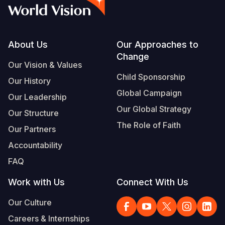
Syria Cris
Ethiopia
Ecuador
Japan
European 
Vietnamese
Ukraine Cri
Ghana
El Salvado
Laos
Finland
Portuguese, Portugal
Venezuela 
Kenya
Guatemala
Malaysia
France
Footer
About Us
Our Approaches to
Change
Yemen Em
Lesotho
Haiti
Mongolia
Georgia
Our Vision & Values
Child Sponsorship
Our History
Malawi
Honduras
Myanmar
Germany
Global Campaign
Our Leadership
Mali
Mexico
Nepal
Iraq
Our Global Strategy
Our Structure
Mauritania
Nicaragua
New Zeala
Ireland
The Role of Faith
Our Partners
Mozambiq
Peru
North Kor
Italy
Accountability
FAQ
Niger
United Sta
Papua New
Jordan
Work with Us
Connect With Us
Rwanda
Venezuela
Philippines
Lebanon
Our Culture
Senegal
Singapore
Moldova
Careers & Internships
Sierra Leo
Solomon I
Netherlan