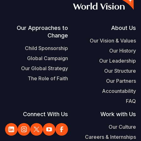
S
Vietnamese
Portuguese, Portugal
Footer
Our Approaches to
About Us
Change
Yemen E
Our Vision & Values
Child Sponsorship
Our History
Global Campaign
Our Leadership
Our Global Strategy
Our Structure
The Role of Faith
Our Partners
Accountability
FAQ
Connect With Us
Work with Us
Our Culture
Careers & Internships