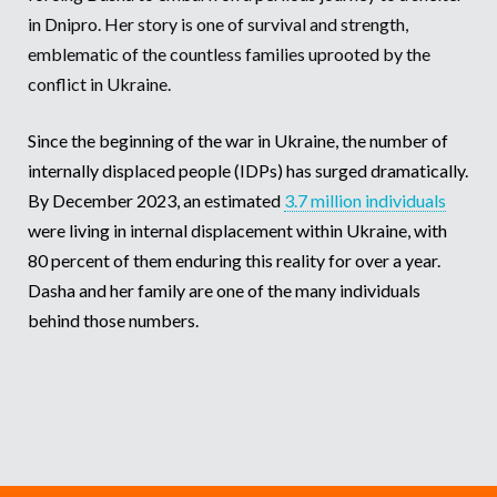
in Dnipro. Her story is one of survival and strength,
Somalia
South Kor
Romania
emblematic of the countless families uprooted by the
conflict in Ukraine.
South Afri
Sri Lanka
Spain
South Sud
Taiwan
Syria
Since the beginning of the war in Ukraine, the number of
internally displaced people (IDPs) has surged dramatically.
Sudan
Timor Lest
Switzerlan
By December 2023, an estimated
3.7 million individuals
Tanzania
Thailand
Türkiye
were living in internal displacement within Ukraine, with
80 percent of them enduring this reality for over a year.
Uganda
Vietnam
Ukraine
Dasha and her family are one of the many individuals
Zambia
Vanuatu
United Ki
behind those numbers.
Zimbabwe
West Bank
Yemen