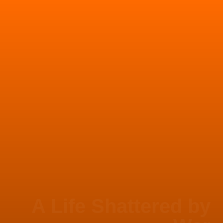
A Life Shattered by