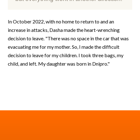
In October 2022, with no home to return to and an
increase in attacks, Dasha made the heart-wrenching
decision to leave. "There was no space in the car that was
evacuating me for my mother. So, I made the difficult
decision to leave for my children. I took three bags, my
child, and left. My daughter was born in Dnipro."