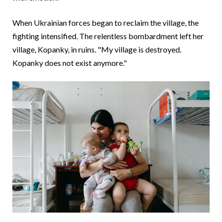
When Ukrainian forces began to reclaim the village, the
fighting intensified. The relentless bombardment left her
village, Kopanky, in ruins. "My village is destroyed.
Kopanky does not exist anymore."