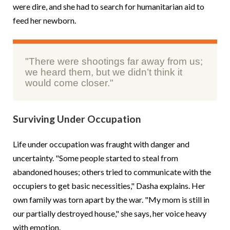
were dire, and she had to search for humanitarian aid to
feed her newborn.
"There were shootings far away from us;
we heard them, but we didn’t think it
would come closer."
Surviving Under Occupation
Life under occupation was fraught with danger and
uncertainty. "Some people started to steal from
abandoned houses; others tried to communicate with the
occupiers to get basic necessities," Dasha explains. Her
own family was torn apart by the war. "My mom is still in
our partially destroyed house," she says, her voice heavy
with emotion.