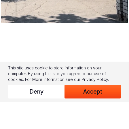
This site uses cookie to store information on your
computer. By using this site you agree to our use of
cookies.
For More information see our
Privacy Policy
.
Deny
Accept