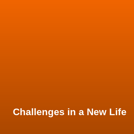
Challenges in a New Life