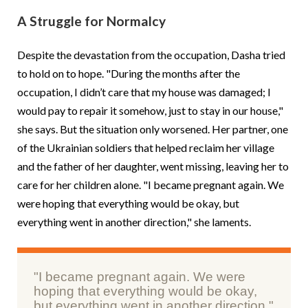
A Struggle for Normalcy
Despite the devastation from the occupation, Dasha tried
to hold on to hope. "During the months after the
occupation, I didn’t care that my house was damaged; I
would pay to repair it somehow, just to stay in our house,"
she says. But the situation only worsened. Her partner, one
of the Ukrainian soldiers that helped reclaim her village
and the father of her daughter, went missing, leaving her to
care for her children alone. "I became pregnant again. We
were hoping that everything would be okay, but
everything went in another direction," she laments.
"I became pregnant again. We were
hoping that everything would be okay,
but everything went in another direction."