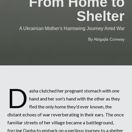
From Home to
Syria Cris
Ethiopia
Ecuador
Japan
European 
Vietnamese
Shelter
Ukraine Cri
Ghana
El Salvado
Laos
Finland
Portuguese, Portugal
Venezuela 
Kenya
Guatemala
Malaysia
France
A Ukrainian Mother's Harrowing Journey Amid War
Yemen Em
Lesotho
Haiti
Mongolia
Georgia
By Abigajla Conway
Malawi
Honduras
Myanmar
Germany
Mali
Mexico
Nepal
Iraq
Mauritania
Nicaragua
New Zeala
Ireland
Mozambiq
Peru
North Kor
Italy
D
asha clutched her pregnant stomach with one
Niger
United Sta
Papua New
Jordan
hand and her son's hand with the other as they
fled the only home they'd ever known, the
Rwanda
Venezuela
Philippines
Lebanon
distant echoes of war reverberating in their ears. The once
Senegal
Singapore
Moldova
familiar streets of her village became a battleground,
forcing Dasha to embark on a perilous journey to a shelter
Sierra Leo
Solomon I
Netherlan