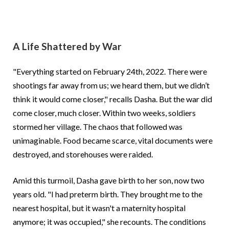
A Life Shattered by War
"Everything started on February 24th, 2022. There were
shootings far away from us; we heard them, but we didn’t
think it would come closer," recalls Dasha. But the war did
come closer, much closer. Within two weeks, soldiers
stormed her village. The chaos that followed was
unimaginable. Food became scarce, vital documents were
destroyed, and storehouses were raided.
Amid this turmoil, Dasha gave birth to her son, now two
years old. "I had preterm birth. They brought me to the
nearest hospital, but it wasn't a maternity hospital
anymore; it was occupied," she recounts. The conditions