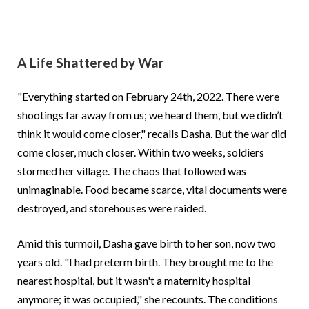
A Life Shattered by War
"Everything started on February 24th, 2022. There were
shootings far away from us; we heard them, but we didn’t
think it would come closer," recalls Dasha. But the war did
come closer, much closer. Within two weeks, soldiers
stormed her village. The chaos that followed was
unimaginable. Food became scarce, vital documents were
destroyed, and storehouses were raided.
Amid this turmoil, Dasha gave birth to her son, now two
years old. "I had preterm birth. They brought me to the
nearest hospital, but it wasn't a maternity hospital
anymore; it was occupied," she recounts. The conditions