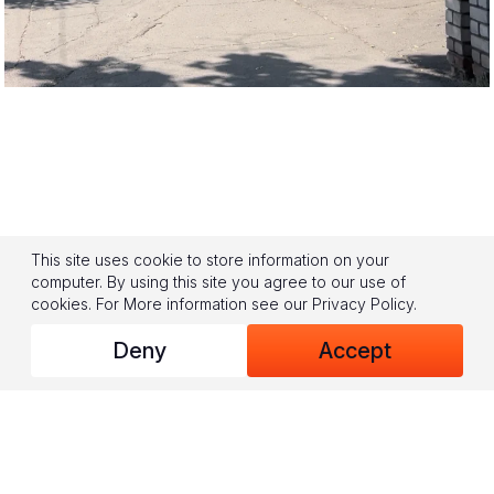
This site uses cookie to store information on your
computer. By using this site you agree to our use of
cookies.
For More information see our
Privacy Policy
.
Deny
Accept