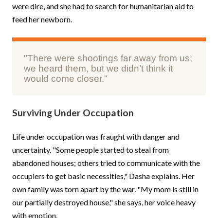
were dire, and she had to search for humanitarian aid to
feed her newborn.
"There were shootings far away from us;
we heard them, but we didn’t think it
would come closer."
Surviving Under Occupation
Life under occupation was fraught with danger and
uncertainty. "Some people started to steal from
abandoned houses; others tried to communicate with the
occupiers to get basic necessities," Dasha explains. Her
own family was torn apart by the war. "My mom is still in
our partially destroyed house," she says, her voice heavy
with emotion.