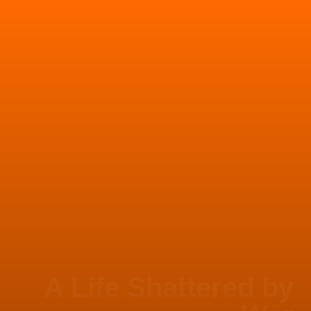
A Life Shattered by