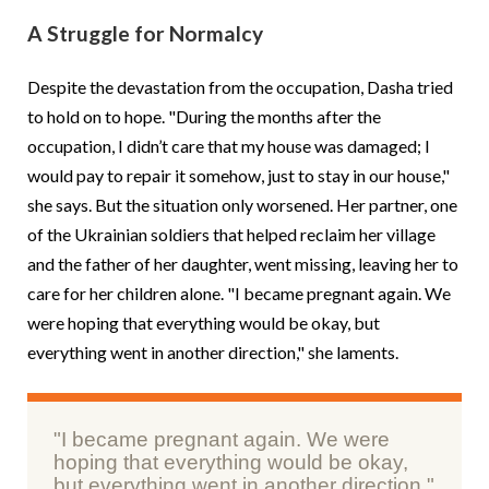
A Struggle for Normalcy
Despite the devastation from the occupation, Dasha tried
to hold on to hope. "During the months after the
occupation, I didn’t care that my house was damaged; I
would pay to repair it somehow, just to stay in our house,"
she says. But the situation only worsened. Her partner, one
of the Ukrainian soldiers that helped reclaim her village
and the father of her daughter, went missing, leaving her to
care for her children alone. "I became pregnant again. We
were hoping that everything would be okay, but
everything went in another direction," she laments.
"I became pregnant again. We were
hoping that everything would be okay,
but everything went in another direction."