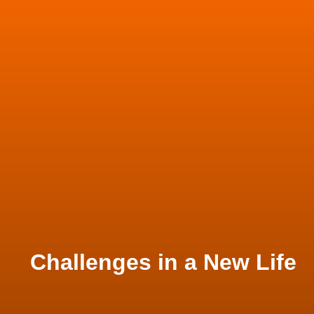
Challenges in a New Life