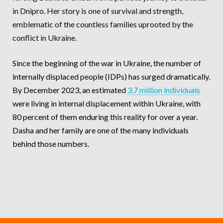
in Dnipro. Her story is one of survival and strength,
Somalia
South Kor
Romania
emblematic of the countless families uprooted by the
conflict in Ukraine.
South Afri
Sri Lanka
Spain
South Sud
Taiwan
Syria
Since the beginning of the war in Ukraine, the number of
internally displaced people (IDPs) has surged dramatically.
Sudan
Timor Lest
Switzerlan
By December 2023, an estimated
3.7 million individuals
Tanzania
Thailand
Türkiye
were living in internal displacement within Ukraine, with
80 percent of them enduring this reality for over a year.
Uganda
Vietnam
Ukraine
Dasha and her family are one of the many individuals
Zambia
Vanuatu
United Ki
behind those numbers.
Zimbabwe
West Bank
Yemen