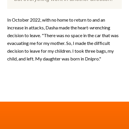
In October 2022, with no home to return to and an
increase in attacks, Dasha made the heart-wrenching
decision to leave. "There was no space in the car that was
evacuating me for my mother. So, I made the difficult
decision to leave for my children. I took three bags, my
child, and left. My daughter was born in Dnipro."