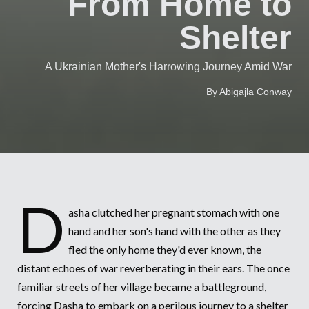
From Home to
Syria Cris
Ethiopia
Ecuador
Japan
European 
Vietnamese
Shelter
Ukraine Cri
Ghana
El Salvado
Laos
Finland
Portuguese, Portugal
Venezuela 
Kenya
Guatemala
Malaysia
France
A Ukrainian Mother's Harrowing Journey Amid War
Yemen Em
Lesotho
Haiti
Mongolia
Georgia
By Abigajla Conway
Malawi
Honduras
Myanmar
Germany
Mali
Mexico
Nepal
Iraq
Mauritania
Nicaragua
New Zeala
Ireland
Mozambiq
Peru
North Kor
Italy
D
asha clutched her pregnant stomach with one
Niger
United Sta
Papua New
Jordan
hand and her son's hand with the other as they
fled the only home they'd ever known, the
Rwanda
Venezuela
Philippines
Lebanon
distant echoes of war reverberating in their ears. The once
Senegal
Singapore
Moldova
familiar streets of her village became a battleground,
forcing Dasha to embark on a perilous journey to a shelter
Sierra Leo
Solomon I
Netherlan