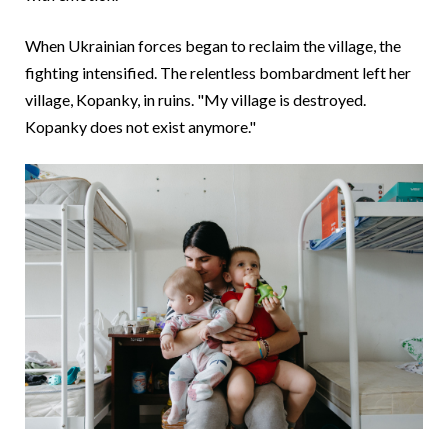
When Ukrainian forces began to reclaim the village, the
fighting intensified. The relentless bombardment left her
village, Kopanky, in ruins. "My village is destroyed.
Kopanky does not exist anymore."