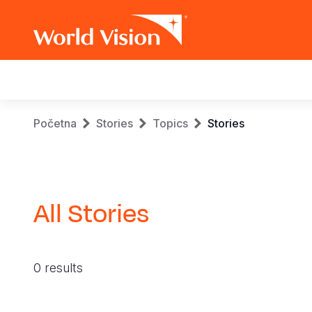
Main
navigation
Skip
Breadcrumb
Početna
Stories
Topics
Stories
to
main
content
All Stories
0 results