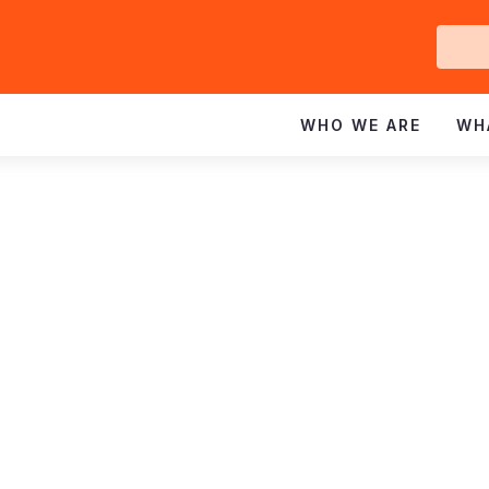
Ge
In
WHO WE ARE
WH