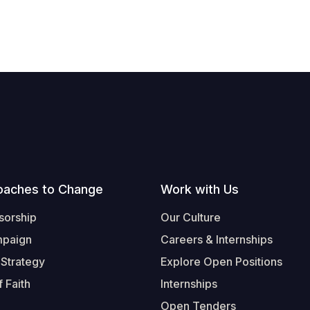
oaches to Change
Work with Us
sorship
Our Culture
mpaign
Careers & Internships
 Strategy
Explore Open Positions
 Faith
Internships
Open Tenders