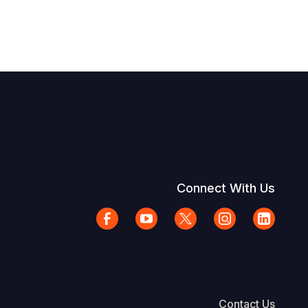
Connect With Us
Contact Us