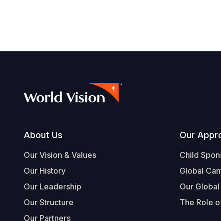
Footer
About Us
Our Appr
Our Vision & Values
Child Spon
Our History
Global Ca
Our Leadership
Our Global
Our Structure
The Role of
Our Partners