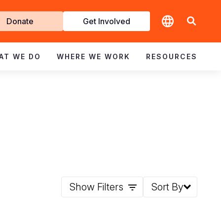
t
Donate
Get Involved
volved
AT WE DO
WHERE WE WORK
RESOURCES
Show Filters
Sort By