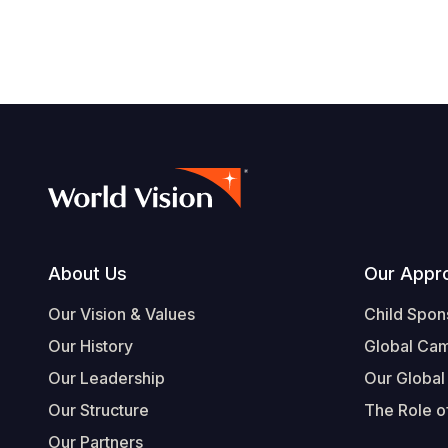
Footer
About Us
Our Appr
Our Vision & Values
Child Spon
Our History
Global Ca
Our Leadership
Our Global
Our Structure
The Role of
Our Partners