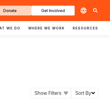
t
Donate
Get Involved
volved
AT WE DO
WHERE WE WORK
RESOURCES
Show Filters
Sort By