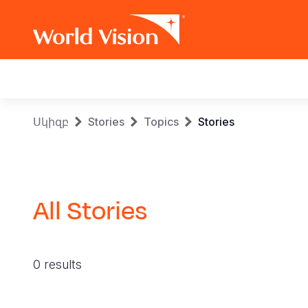
Main
navigation
Skip
Breadcrumb
Սկիզբ
Stories
Topics
Stories
to
main
content
All Stories
0 results