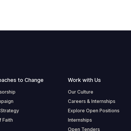
oaches to Change
Work with Us
sorship
Our Culture
mpaign
Careers & Internships
 Strategy
Explore Open Positions
 Faith
Internships
Open Tenders