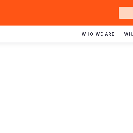
Ge
In
WHO WE ARE
WH