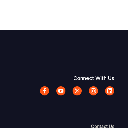
Connect With Us
Contact Us