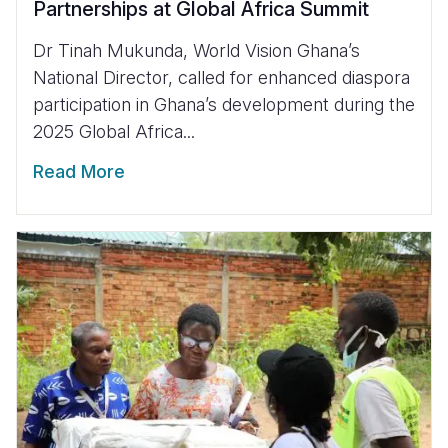
Partnerships at Global Africa Summit
Dr Tinah Mukunda, World Vision Ghana’s
National Director, called for enhanced diaspora
participation in Ghana’s development during the
2025 Global Africa...
Read More