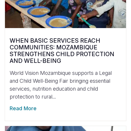
WHEN BASIC SERVICES REACH
COMMUNITIES: MOZAMBIQUE
STRENGTHENS CHILD PROTECTION
AND WELL-BEING
World Vision Mozambique supports a Legal
and Child Well-Being Fair bringing essential
services, nutrition education and child
protection to rural...
Read More