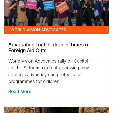
WORLD VISION ADVOCATES
Advocating for Children in Times of
Foreign Aid Cuts
World Vision Advocates rally on Capitol Hill
amid U.S. foreign aid cuts, showing how
strategic advocacy can protect vital
programmes for children.
Read More