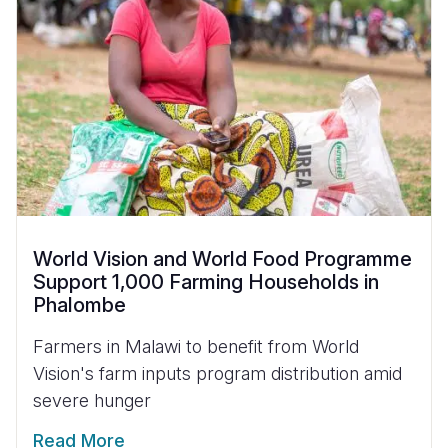
World Vision and World Food Programme
Support 1,000 Farming Households in
Phalombe
Farmers in Malawi to benefit from World
Vision's farm inputs program distribution amid
severe hunger
Read More