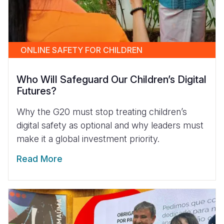
ONLINE SAFETY FOR CHILDREN
Who Will Safeguard Our Children’s Digital
Futures?
Why the G20 must stop treating children’s
digital safety as optional and why leaders must
make it a global investment priority.
Read More