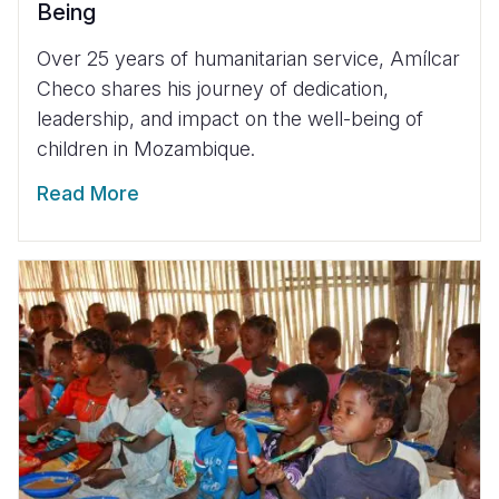
Being
Over 25 years of humanitarian service, Amílcar
Checo shares his journey of dedication,
leadership, and impact on the well-being of
children in Mozambique.
Read More