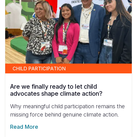
CHILD PARTICIPATION
Are we finally ready to let child
advocates shape climate action?
Why meaningful child participation remains the
missing force behind genuine climate action.
Read More