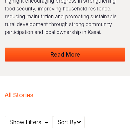
highlight encouraging progress in strengthening
food security, improving household resilience,
Somalia
South Kor
Romania
reducing malnutrition and promoting sustainable
South Afri
Sri Lanka
Spain
rural development through strong community
participation and local ownership in Kasai.
South Sud
Taiwan
Syria
Sudan
Timor Lest
Switzerlan
Read More
Tanzania
Thailand
Türkiye
Uganda
Vietnam
Ukraine
Zambia
Vanuatu
United Ki
Zimbabwe
West Bank
All Stories
Yemen
Show Filters
Sort By