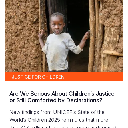
JUSTICE FOR CHILDREN
Are We Serious About Children’s Justice
or Still Comforted by Declarations?
New findings from UNICEF’s State of the
World’s Children 2025 remind us that more
than 417 million children are severely deprived