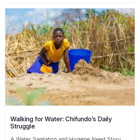
Walking for Water: Chifundo’s Daily
Struggle
A Water Sanitation and Hygiene Need Story