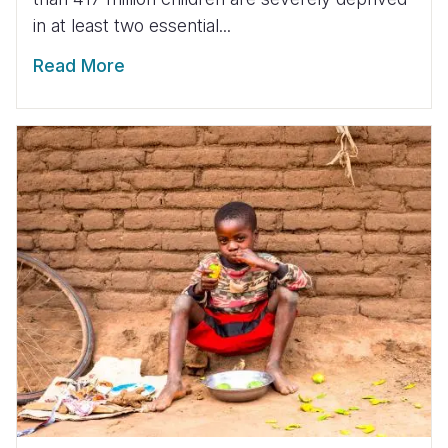
in at least two essential...
Read More