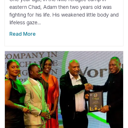
eastern Chad, Adam then two years old was
fighting for his life. His weakened little body and
lifeless gaze...
Read More