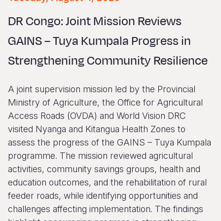
Syria Cris
Ethiopia
Ecuador
Japan
European 
Vietnamese
DR Congo: Joint Mission Reviews
Ukraine Cri
Ghana
El Salvado
Laos
Finland
Portuguese, Portugal
GAINS – Tuya Kumpala Progress in
Venezuela 
Kenya
Guatemala
Malaysia
France
Strengthening Community Resilience
Yemen Em
Lesotho
Haiti
Mongolia
Georgia
Malawi
Honduras
Myanmar
Germany
A joint supervision mission led by the Provincial
Mali
Mexico
Nepal
Iraq
Ministry of Agriculture, the Office for Agricultural
Access Roads (OVDA) and World Vision DRC
Mauritania
Nicaragua
New Zeala
Ireland
visited Nyanga and Kitangua Health Zones to
Mozambiq
Peru
North Kor
Italy
assess the progress of the GAINS – Tuya Kumpala
programme. The mission reviewed agricultural
Niger
United Sta
Papua New
Jordan
activities, community savings groups, health and
Rwanda
Venezuela
Philippines
Lebanon
education outcomes, and the rehabilitation of rural
feeder roads, while identifying opportunities and
Senegal
Singapore
Moldova
challenges affecting implementation. The findings
Sierra Leo
Solomon I
Netherlan