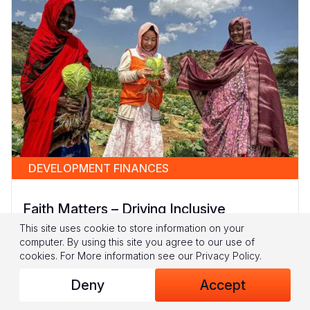
DEVELOPMENT FINANCES
Faith Matters – Driving Inclusive
Development in Fragile Contexts
This site uses cookie to store information on your
computer. By using this site you agree to our use of
In fragile and conflict-affected settings, children
cookies.
For More information see our
Privacy Policy
.
and women often bear the brunt of
Deny
Accept
overlapping crises: hunger, poverty, and
violence collide to create...