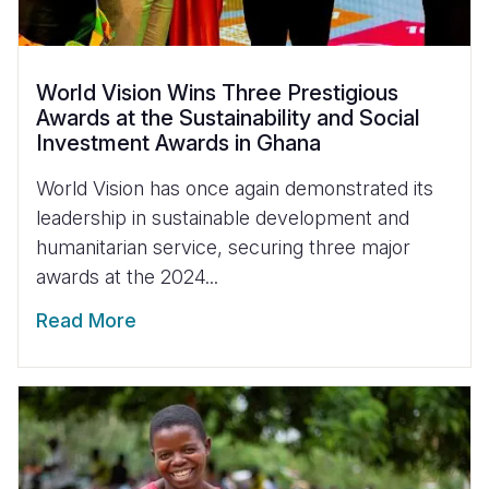
World Vision Wins Three Prestigious
Awards at the Sustainability and Social
Investment Awards in Ghana
World Vision has once again demonstrated its
leadership in sustainable development and
humanitarian service, securing three major
awards at the 2024...
Read More