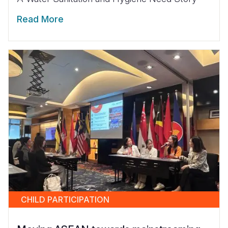
Read More
CHILD PARTICIPATION