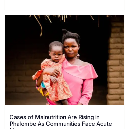
Cases of Malnutrition Are Rising in
Phalombe As Communities Face Acute