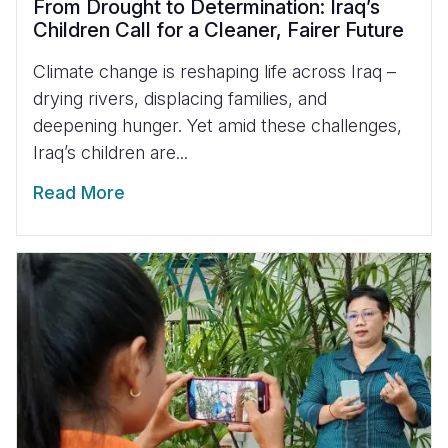
From Drought to Determination: Iraq’s
Children Call for a Cleaner, Fairer Future
Climate change is reshaping life across Iraq –
drying rivers, displacing families, and
deepening hunger. Yet amid these challenges,
Iraq’s children are...
Read More