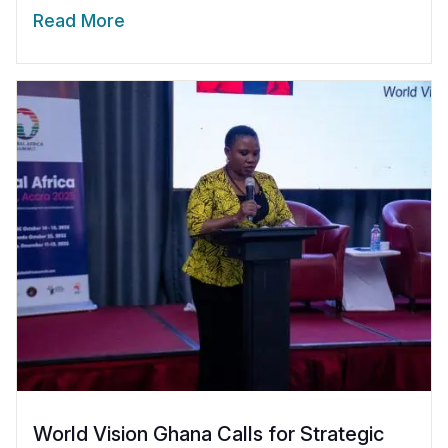
Read More
World Vision Ghana Calls for Strategic