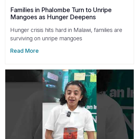
Families in Phalombe Turn to Unripe
Mangoes as Hunger Deepens
Hunger crisis hits hard in Malawi, families are
surviving on unripe mangoes
Read More