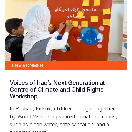
ENVIRONMENT
Voices of Iraq’s Next Generation at
Centre of Climate and Child Rights
Workshop
In Rashad, Kirkuk, children brought together
by World Vision Iraq shared climate solutions,
such as clean water, safe sanitation, and a