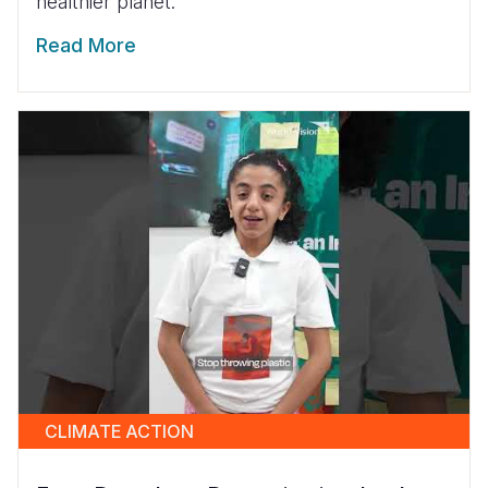
healthier planet.
Read More
CLIMATE ACTION