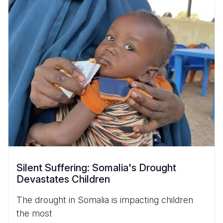
Silent Suffering: Somalia's Drought
Devastates Children
The drought in Somalia is impacting children
the most