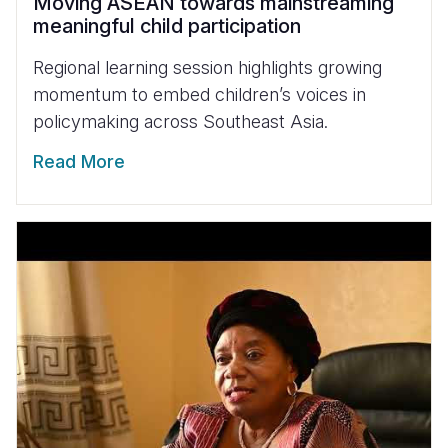
Moving ASEAN towards mainstreaming
meaningful child participation
Regional learning session highlights growing
momentum to embed children’s voices in
policymaking across Southeast Asia.
Read More