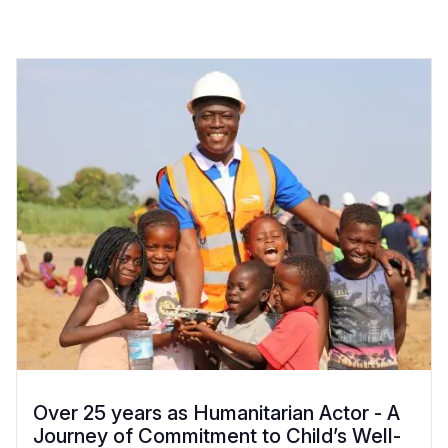
Over 25 years as Humanitarian Actor - A
Journey of Commitment to Child’s Well-