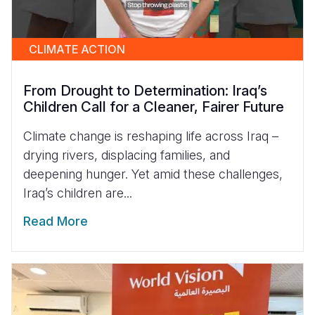
CLIMATE ACTION
From Drought to Determination: Iraq’s
Children Call for a Cleaner, Fairer Future
Climate change is reshaping life across Iraq –
drying rivers, displacing families, and
deepening hunger. Yet amid these challenges,
Iraq’s children are...
Read More