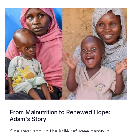
From Malnutrition to Renewed Hope:
Adam's Story
One year ago, in the Milé refugee camp in