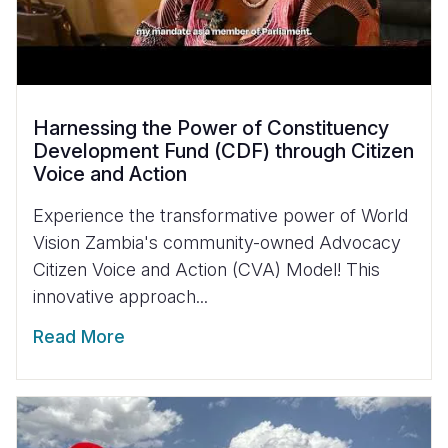
Harnessing the Power of Constituency
Development Fund (CDF) through Citizen
Voice and Action
Experience the transformative power of World
Vision Zambia's community-owned Advocacy
Citizen Voice and Action (CVA) Model! This
innovative approach...
Read More