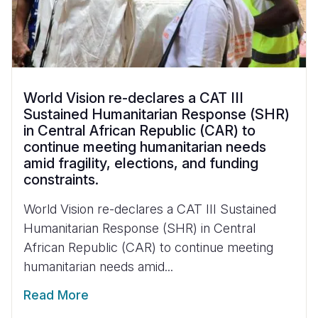
World Vision re-declares a CAT III
Sustained Humanitarian Response (SHR)
in Central African Republic (CAR) to
continue meeting humanitarian needs
amid fragility, elections, and funding
constraints.
World Vision re-declares a CAT III Sustained
Humanitarian Response (SHR) in Central
African Republic (CAR) to continue meeting
humanitarian needs amid...
Read More