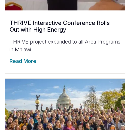
THRIVE Interactive Conference Rolls
Out with High Energy
THRIVE project expanded to all Area Programs
in Malawi
Read More