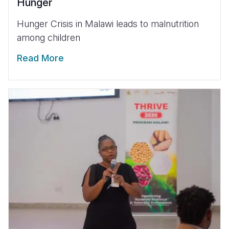
Hunger
Hunger Crisis in Malawi leads to malnutrition
among children
Read More