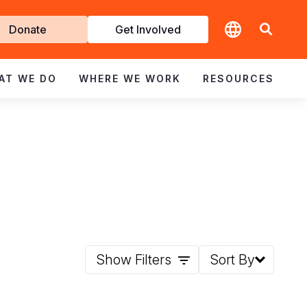
t
Donate
Get Involved
volved
AT WE DO
WHERE WE WORK
RESOURCES
Show Filters
Sort By