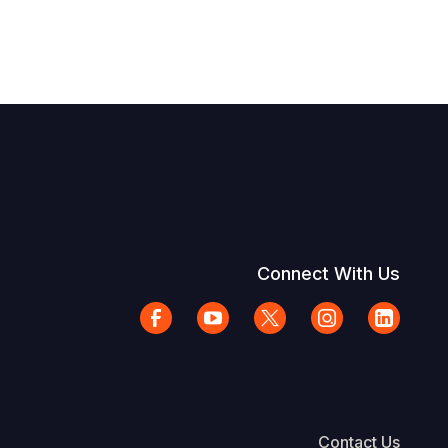
Connect With Us
Contact Us