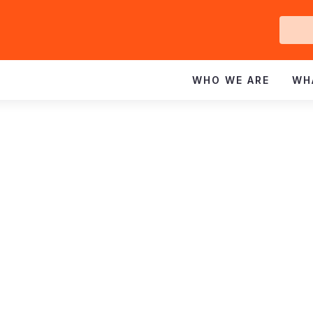
Ge
In
WHO WE ARE
WH