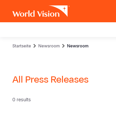
Main
navigation
Skip
Breadcrumb
Startseite
Newsroom
Newsroom
to
main
content
All Press Releases
0 results