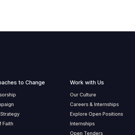
oaches to Change
Work with Us
sorship
Our Culture
mpaign
Careers & Internships
 Strategy
Explore Open Positions
 Faith
Internships
Open Tenders