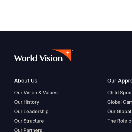
Footer
About Us
Our Appr
Our Vision & Values
Child Spon
Our History
Global Ca
Our Leadership
Our Global
Our Structure
The Role of
Our Partners