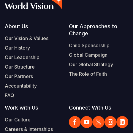
Syria Cris
Ethiopia
Ecuador
Japan
European 
Vietnamese
Ukraine Cri
Ghana
El Salvado
Laos
Finland
Portuguese, Portugal
Venezuela 
Kenya
Guatemala
Malaysia
France
Footer
About Us
Our Approaches to
Change
Yemen Em
Lesotho
Haiti
Mongolia
Georgia
Our Vision & Values
Child Sponsorship
Our History
Malawi
Honduras
Myanmar
Germany
Global Campaign
Our Leadership
Mali
Mexico
Nepal
Iraq
Our Global Strategy
Our Structure
Mauritania
Nicaragua
New Zeala
Ireland
The Role of Faith
Our Partners
Mozambiq
Peru
North Kor
Italy
Accountability
FAQ
Niger
United Sta
Papua New
Jordan
Work with Us
Connect With Us
Rwanda
Venezuela
Philippines
Lebanon
Our Culture
Senegal
Singapore
Moldova
Careers & Internships
Sierra Leo
Solomon I
Netherlan