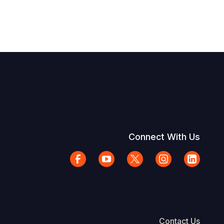
Connect With Us
Contact Us