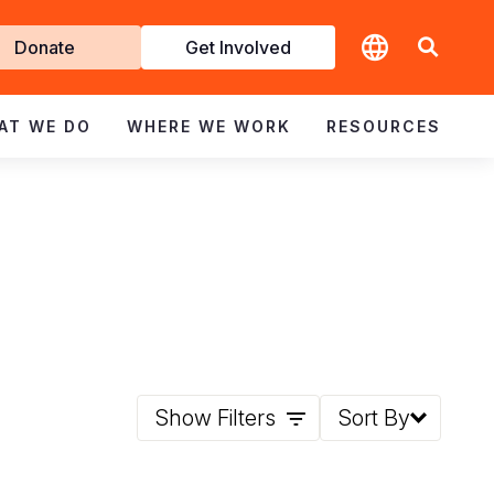
t
Donate
Get Involved
volved
AT WE DO
WHERE WE WORK
RESOURCES
Show Filters
Sort By