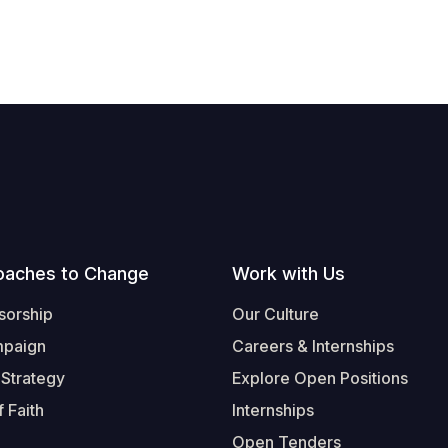
oaches to Change
Work with Us
sorship
Our Culture
mpaign
Careers & Internships
 Strategy
Explore Open Positions
 Faith
Internships
Open Tenders