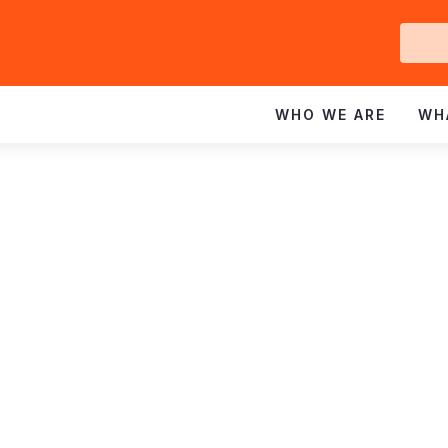
Ge
In
WHO WE ARE
WH