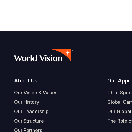
navegación
Footer
About Us
Our Appr
Our Vision & Values
Child Spon
Our History
Global Ca
Our Leadership
Our Global
Our Structure
The Role of
Our Partners