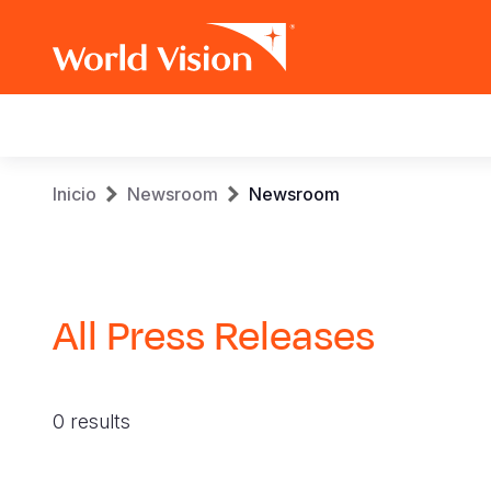
Main
navigation
Pasar
Sobrescribir
Inicio
Newsroom
Newsroom
al
contenido
enlaces
principal
de
All Press Releases
ayuda
a
0 results
la