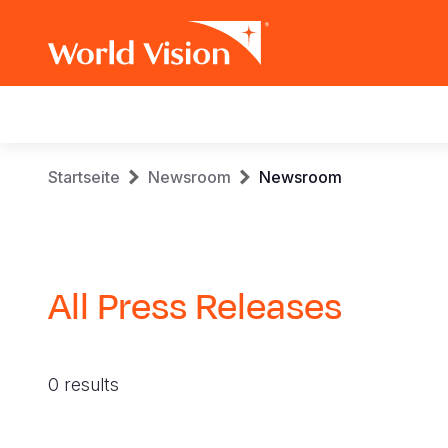
Main
navigation
Skip
Breadcrumb
Startseite
Newsroom
Newsroom
to
main
content
All Press Releases
0 results