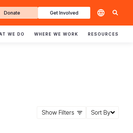
t
Donate
Get Involved
volved
AT WE DO
WHERE WE WORK
RESOURCES
Show Filters
Sort By