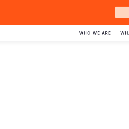
Ge
In
WHO WE ARE
WH