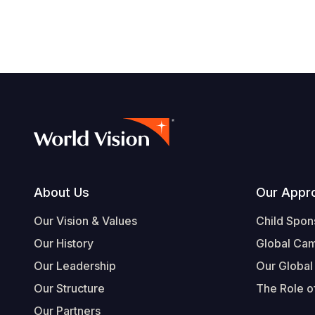
Footer
About Us
Our Appr
Our Vision & Values
Child Spon
Our History
Global Ca
Our Leadership
Our Global
Our Structure
The Role of
Our Partners