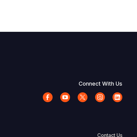
Connect With Us
Contact Us