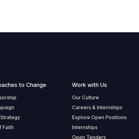
oaches to Change
Work with Us
sorship
Our Culture
mpaign
Careers & Internships
 Strategy
Explore Open Positions
 Faith
Internships
Open Tenders