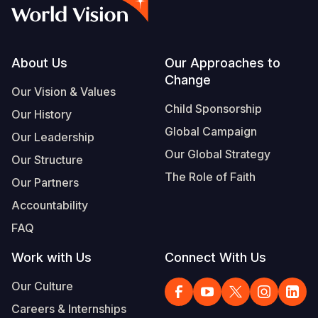
Syria Cris
Ethiopia
Ecuador
Japan
European 
Vietnamese
Ukraine Cri
Ghana
El Salvado
Laos
Finland
Portuguese, Portugal
Venezuela 
Kenya
Guatemala
Malaysia
France
Footer
About Us
Our Approaches to
Change
Yemen Em
Lesotho
Haiti
Mongolia
Georgia
Our Vision & Values
Child Sponsorship
Our History
Malawi
Honduras
Myanmar
Germany
Global Campaign
Our Leadership
Mali
Mexico
Nepal
Iraq
Our Global Strategy
Our Structure
Mauritania
Nicaragua
New Zeala
Ireland
The Role of Faith
Our Partners
Mozambiq
Peru
North Kor
Italy
Accountability
FAQ
Niger
United Sta
Papua New
Jordan
Work with Us
Connect With Us
Rwanda
Venezuela
Philippines
Lebanon
Our Culture
Senegal
Singapore
Moldova
Careers & Internships
Sierra Leo
Solomon I
Netherlan