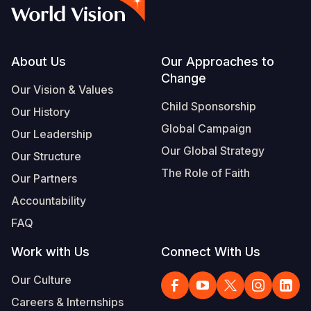
Syria Cris
Ethiopia
Ecuador
Japan
European 
Vietnamese
Ukraine Cri
Ghana
El Salvado
Laos
Finland
Portuguese, Portugal
Venezuela 
Kenya
Guatemala
Malaysia
France
Footer
About Us
Our Approaches to
Change
Yemen Em
Lesotho
Haiti
Mongolia
Georgia
Our Vision & Values
Child Sponsorship
Our History
Malawi
Honduras
Myanmar
Germany
Global Campaign
Our Leadership
Mali
Mexico
Nepal
Iraq
Our Global Strategy
Our Structure
Mauritania
Nicaragua
New Zeala
Ireland
The Role of Faith
Our Partners
Mozambiq
Peru
North Kor
Italy
Accountability
FAQ
Niger
United Sta
Papua New
Jordan
Work with Us
Connect With Us
Rwanda
Venezuela
Philippines
Lebanon
Our Culture
Senegal
Singapore
Moldova
Careers & Internships
Sierra Leo
Solomon I
Netherlan