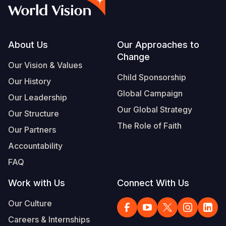
Myanmar E
Ethiopia
Ecuador
Japan
European 
Vietnamese
Response
Ghana
El Salvado
Laos
Finland
Portuguese, Portugal
Sudan Cri
Kenya
Guatemala
Malaysia
France
Footer
About Us
Our Approaches to
Change
Syria Cris
Lesotho
Haiti
Mongolia
Georgia
Our Vision & Values
Child Sponsorship
Our History
Ukraine Cri
Malawi
Honduras
Myanmar
Germany
Global Campaign
Our Leadership
Venezuela 
Mali
Mexico
Nepal
Iraq
Our Global Strategy
Our Structure
Yemen Em
Mauritania
Nicaragua
New Zeala
Ireland
The Role of Faith
Our Partners
Mozambiq
Peru
North Kor
Italy
Accountability
FAQ
Niger
United Sta
Papua New
Jordan
Work with Us
Connect With Us
Rwanda
Venezuela
Philippines
Lebanon
Our Culture
Senegal
Singapore
Moldova
Careers & Internships
Sierra Leo
Solomon I
Netherlan