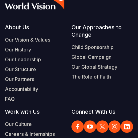
Syria Cris
Ghana
Ecuador
Japan
European 
Vietnamese
Ukraine Cri
Kenya
El Salvado
Laos
Finland
Portuguese, Portugal
Venezuela 
Lesotho
Guatemala
Malaysia
France
Footer
About Us
Our Approaches to
Change
Yemen Em
Malawi
Haiti
Mongolia
Georgia
Our Vision & Values
Child Sponsorship
Our History
Mali
Honduras
Myanmar
Germany
Global Campaign
Our Leadership
Mauritania
Mexico
Nepal
Iraq
Our Global Strategy
Our Structure
Mozambiq
Nicaragua
New Zeala
Ireland
The Role of Faith
Our Partners
Niger
Peru
North Kor
Italy
Accountability
FAQ
Rwanda
United Sta
Papua New
Jordan
Work with Us
Connect With Us
Senegal
Venezuela
Philippines
Lebanon
Our Culture
Sierra Leo
Singapore
Moldova
Careers & Internships
Somalia
Solomon I
Netherlan