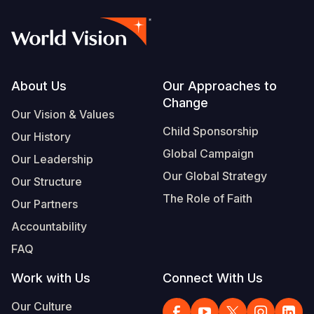
Footer
About Us
Our Approaches to
Change
Our Vision & Values
Child Sponsorship
Our History
Global Campaign
Our Leadership
Our Global Strategy
Our Structure
The Role of Faith
Our Partners
Accountability
FAQ
Work with Us
Connect With Us
Our Culture