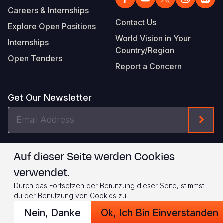
Careers & Internships
Contact Us
Explore Open Positions
World Vision in Your
Internships
Country/Region
Open Tenders
Report a Concern
Get Our Newsletter
Email
Form
Address
I agree to
.
WVI's Terms & Conditions
Auf dieser Seite werden Cookies
verwendet.
Footer
Privacy Policy
Terms of Use
Durch das Fortsetzen der Benutzung dieser Seite, stimmst
Legal
© 2026 World Vision International
du der Benutzung von Cookies zu.
Nein, Danke
Ok, Ich Bin Einverstanden