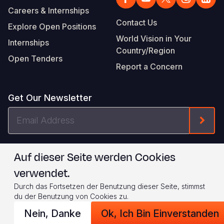
Careers & Internships
Contact Us
Explore Open Positions
World Vision in Your
Internships
Country/Region
Open Tenders
Report a Concern
Get Our Newsletter
Email
Form
Address
I agree to
.
WVI's Terms & Conditions
Auf dieser Seite werden Cookies
verwendet.
Footer
Privacy Policy
Terms of Use
Durch das Fortsetzen der Benutzung dieser Seite, stimmst
Legal
© 2026 World Vision International
du der Benutzung von Cookies zu.
Nein, Danke
Ok, Ich Bin Einverstanden