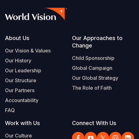
Footer
About Us
Our Approaches to
Change
Our Vision & Values
Child Sponsorship
Our History
Global Campaign
Our Leadership
Our Global Strategy
Our Structure
The Role of Faith
Our Partners
Accountability
FAQ
Work with Us
Connect With Us
Our Culture