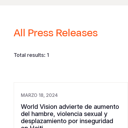
All Press Releases
Total results: 1
MARZO 18, 2024
World Vision advierte de aumento
del hambre, violencia sexual y
desplazamiento por inseguridad