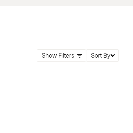
Show Filters
Sort By