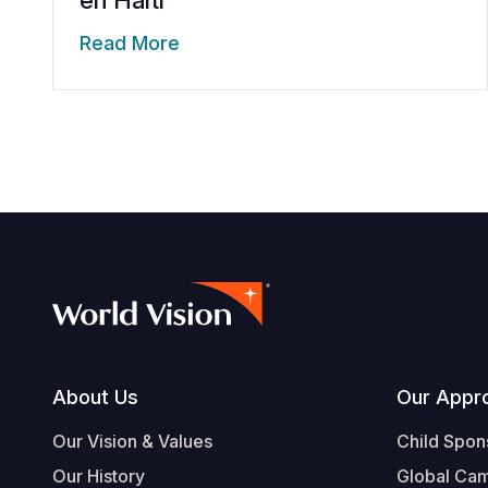
en Haiti
Read More
Footer
About Us
Our Appr
Our Vision & Values
Child Spon
Our History
Global Ca