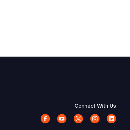
Connect With Us