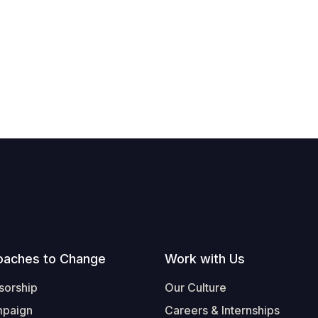
oaches to Change
Work with Us
sorship
Our Culture
mpaign
Careers & Internships