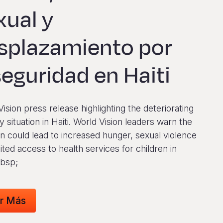
xual y
splazamiento por
seguridad en Haiti
ision press release highlighting the deteriorating
y situation in Haiti. World Vision leaders warn the
on could lead to increased hunger, sexual violence
ited access to health services for children in
nbsp;
r Más