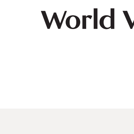
navegación