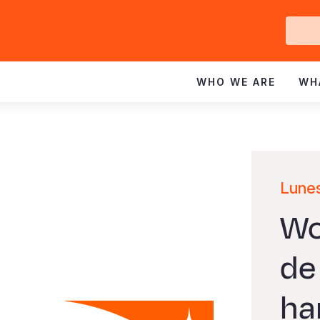
Ge
In
WHO WE ARE
WH
Lunes
Wo
de
ha