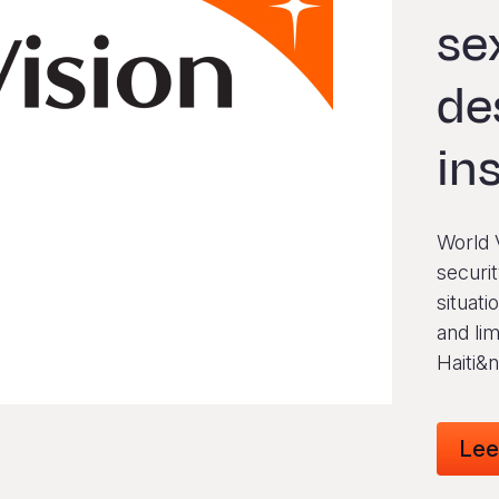
se
de
in
World V
securit
situati
and lim
Haiti&
Lee