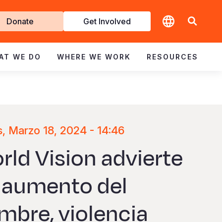
t
Donate
Get Involved
volved
AT WE DO
WHERE WE WORK
RESOURCES
, Marzo 18, 2024 - 14:46
rld Vision advierte
 aumento del
mbre, violencia