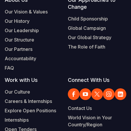
Footer
Change
Somalia
South Kor
Romania
Our Vision & Values
Child Sponsorship
Our History
South Afri
Sri Lanka
Spain
Global Campaign
Our Leadership
South Sud
Taiwan
Syria
Our Global Strategy
Our Structure
Sudan
Timor Lest
Switzerlan
The Role of Faith
Our Partners
Tanzania
Thailand
Türkiye
Accountability
FAQ
Uganda
Vietnam
Ukraine
Work with Us
Connect With Us
Zambia
Vanuatu
United Ki
Our Culture
Zimbabwe
West Bank
Careers & Internships
Yemen
Contact Us
Explore Open Positions
World Vision in Your
Internships
Country/Region
Open Tenders