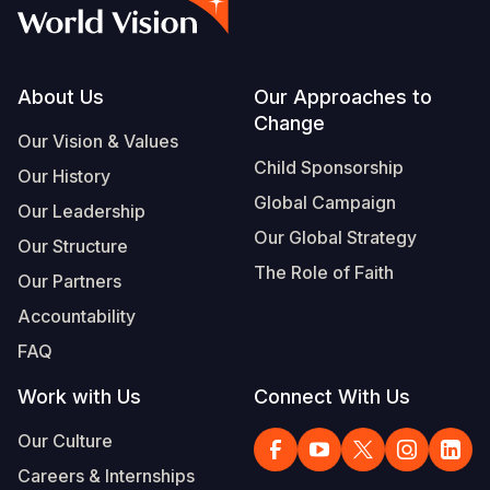
Syria Cris
Ethiopia
Ecuador
Japan
European 
Vietnamese
Ukraine Cri
Ghana
El Salvado
Laos
Finland
Portuguese, Portugal
Venezuela 
Kenya
Guatemala
Malaysia
France
Footer
About Us
Our Approaches to
Change
Yemen Em
Lesotho
Haiti
Mongolia
Georgia
Our Vision & Values
Child Sponsorship
Our History
Malawi
Honduras
Myanmar
Germany
Global Campaign
Our Leadership
Mali
Mexico
Nepal
Iraq
Our Global Strategy
Our Structure
Mauritania
Nicaragua
New Zeala
Ireland
The Role of Faith
Our Partners
Mozambiq
Peru
North Kor
Italy
Accountability
FAQ
Niger
United Sta
Papua New
Jordan
Work with Us
Connect With Us
Rwanda
Venezuela
Philippines
Lebanon
Our Culture
Senegal
Singapore
Moldova
Careers & Internships
Sierra Leo
Solomon I
Netherlan