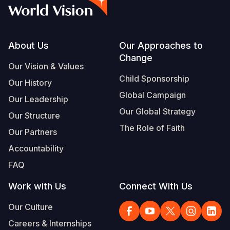
Syria Cris
Ethiopia
Ecuador
Japan
European 
Vietnamese
Ukraine Cri
Ghana
El Salvado
Laos
Finland
Portuguese, Portugal
Venezuela 
Kenya
Guatemala
Malaysia
France
Footer
About Us
Our Approaches to
Change
Yemen Em
Lesotho
Haiti
Mongolia
Georgia
Our Vision & Values
Child Sponsorship
Our History
Malawi
Honduras
Myanmar
Germany
Global Campaign
Our Leadership
Mali
Mexico
Nepal
Iraq
Our Global Strategy
Our Structure
Mauritania
Nicaragua
New Zeala
Ireland
The Role of Faith
Our Partners
Mozambiq
Peru
North Kor
Italy
Accountability
FAQ
Niger
United Sta
Papua New
Jordan
Work with Us
Connect With Us
Rwanda
Venezuela
Philippines
Lebanon
Our Culture
Senegal
Singapore
Moldova
Careers & Internships
Sierra Leo
Solomon I
Netherlan