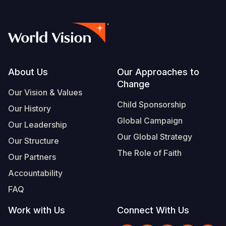
Footer
About Us
Our Approaches to
Change
Our Vision & Values
Child Sponsorship
Our History
Global Campaign
Our Leadership
Our Global Strategy
Our Structure
The Role of Faith
Our Partners
Accountability
FAQ
Work with Us
Connect With Us