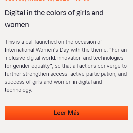
Syria Cris
Ethiopia
Ecuador
Japan
European 
Vietnamese
Digital in the colors of girls and
Ukraine Cri
Ghana
El Salvado
Laos
Finland
Portuguese, Portugal
women
Venezuela 
Kenya
Guatemala
Malaysia
France
Yemen Em
Lesotho
Haiti
Mongolia
Georgia
This is a call launched on the occasion of
Malawi
Honduras
Myanmar
Germany
International Women's Day with the theme: "For an
inclusive digital world: innovation and technologies
Mali
Mexico
Nepal
Iraq
for gender equality", so that all actions converge to
Mauritania
Nicaragua
New Zeala
Ireland
further strengthen access, active participation, and
success of girls and women in digital and
Mozambiq
Peru
North Kor
Italy
technology.
Niger
United Sta
Papua New
Jordan
Rwanda
Venezuela
Philippines
Lebanon
Leer Más
Senegal
Singapore
Moldova
Sierra Leo
Solomon I
Netherlan