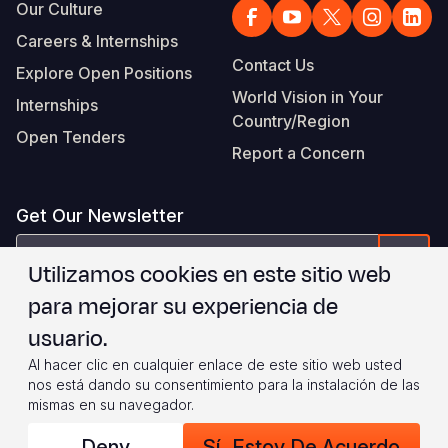
Our Culture
Careers & Internships
Contact Us
Explore Open Positions
World Vision in Your
Internships
Country/Region
Open Tenders
Report a Concern
Get Our Newsletter
correo
Form
Utilizamos cookies en este sitio web
electrónico
para mejorar su experiencia de
Estoy de acuerdo con
.
WVI's Terms & Conditions
usuario.
Al hacer clic en cualquier enlace de este sitio web usted
Footer
Privacy Policy
Terms of Use
nos está dando su consentimiento para la instalación de las
mismas en su navegador.
Legal
© 2026 World Vision International
Deny
Sí, Estoy De Acuerdo