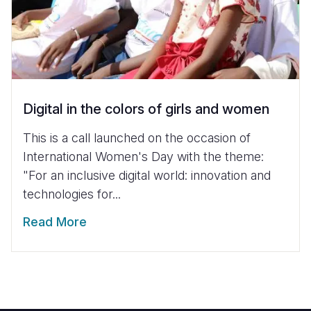
Digital in the colors of girls and women
This is a call launched on the occasion of
International Women's Day with the theme:
"For an inclusive digital world: innovation and
technologies for...
Read More