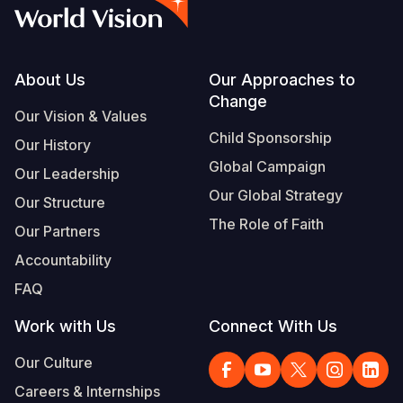
Syria Cris
Ethiopia
Ecuador
Japan
European 
Vietnamese
Ukraine Cri
Ghana
El Salvado
Laos
Finland
Portuguese, Portugal
Venezuela 
Kenya
Guatemala
Malaysia
France
Footer
About Us
Our Approaches to
Change
Yemen Em
Lesotho
Haiti
Mongolia
Georgia
Our Vision & Values
Child Sponsorship
Our History
Malawi
Honduras
Myanmar
Germany
Global Campaign
Our Leadership
Mali
Mexico
Nepal
Iraq
Our Global Strategy
Our Structure
Mauritania
Nicaragua
New Zeala
Ireland
The Role of Faith
Our Partners
Mozambiq
Peru
North Kor
Italy
Accountability
FAQ
Niger
United Sta
Papua New
Jordan
Work with Us
Connect With Us
Rwanda
Venezuela
Philippines
Lebanon
Our Culture
Senegal
Singapore
Moldova
Careers & Internships
Sierra Leo
Solomon I
Netherlan