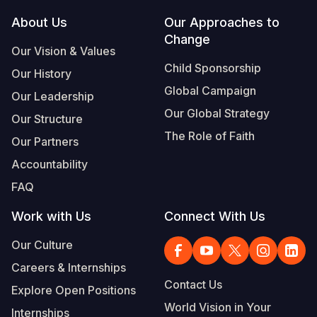
Footer
About Us
Our Approaches to
Somalia
South Kor
Romania
Change
Our Vision & Values
South Afri
Sri Lanka
Spain
Child Sponsorship
Our History
South Sud
Taiwan
Syria
Global Campaign
Our Leadership
Sudan
Timor Lest
Switzerlan
Our Global Strategy
Our Structure
The Role of Faith
Tanzania
Thailand
Türkiye
Our Partners
Accountability
Uganda
Vietnam
Ukraine
FAQ
Zambia
Vanuatu
United Ki
Work with Us
Connect With Us
Zimbabwe
West Bank
Our Culture
Yemen
Careers & Internships
Contact Us
Explore Open Positions
World Vision in Your
Internships