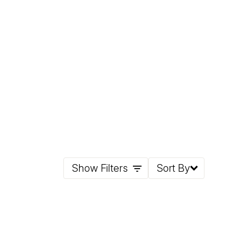
Show Filters
Sort By