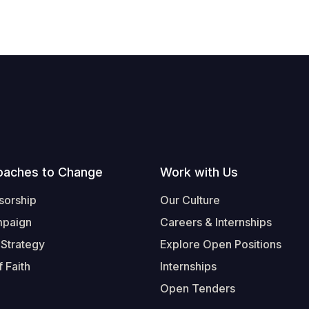
oaches to Change
Work with Us
sorship
Our Culture
mpaign
Careers & Internships
 Strategy
Explore Open Positions
 Faith
Internships
Open Tenders