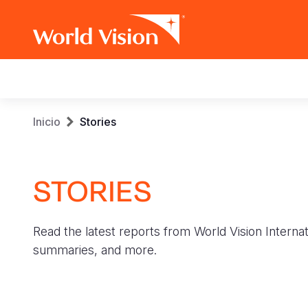
Main
navigation
Pasar
Sobrescribir
Inicio
Stories
al
contenido
enlaces
principal
STORIES
de
ayuda
Read the latest reports from World Vision Internat
a
summaries, and more.
la