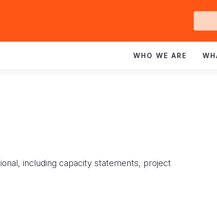
Ge
In
WHO WE ARE
WH
ional, including capacity statements, project