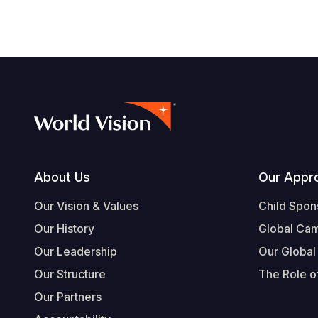
Footer
About Us
Our Appr
Our Vision & Values
Child Spon
Our History
Global Ca
Our Leadership
Our Global
Our Structure
The Role of
Our Partners