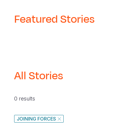
navegación
Featured Stories
All Stories
0 results
JOINING FORCES