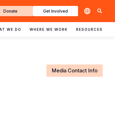
t
Donate
Get Involved
volved
AT WE DO
WHERE WE WORK
RESOURCES
Media Contact Info