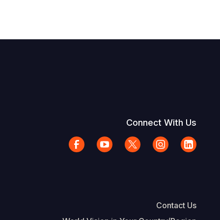
Connect With Us
Contact Us