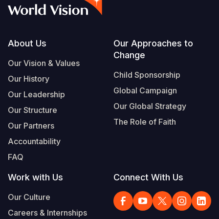
Syria Cris
Ghana
Ecuador
Japan
European 
Vietnamese
Ukraine Cri
Kenya
El Salvado
Laos
Finland
Portuguese, Portugal
Venezuela 
Lesotho
Guatemala
Malaysia
France
Footer
About Us
Our Approaches to
Change
Yemen Em
Malawi
Haiti
Mongolia
Georgia
Our Vision & Values
Child Sponsorship
Our History
Mali
Honduras
Myanmar
Germany
Global Campaign
Our Leadership
Mauritania
Mexico
Nepal
Iraq
Our Global Strategy
Our Structure
Mozambiq
Nicaragua
New Zeala
Ireland
The Role of Faith
Our Partners
Niger
Peru
North Kor
Italy
Accountability
FAQ
Rwanda
United Sta
Papua New
Jordan
Work with Us
Connect With Us
Senegal
Venezuela
Philippines
Lebanon
Our Culture
Sierra Leo
Singapore
Moldova
Careers & Internships
Somalia
Solomon I
Netherlan