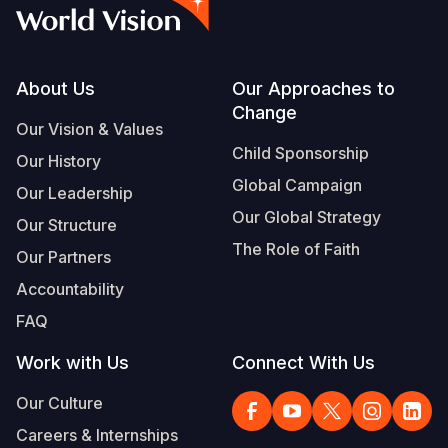
Syria Cris
Ghana
Ecuador
Japan
European 
Vietnamese
Ukraine Cri
Kenya
El Salvado
Laos
Finland
Portuguese, Portugal
Venezuela 
Lesotho
Guatemala
Malaysia
France
Footer
About Us
Our Approaches to
Change
Yemen Em
Malawi
Haiti
Mongolia
Georgia
Our Vision & Values
Child Sponsorship
Our History
Mali
Honduras
Myanmar
Germany
Global Campaign
Our Leadership
Mauritania
Mexico
Nepal
Iraq
Our Global Strategy
Our Structure
Mozambiq
Nicaragua
New Zeala
Ireland
The Role of Faith
Our Partners
Niger
Peru
North Kor
Italy
Accountability
FAQ
Rwanda
United Sta
Papua New
Jordan
Work with Us
Connect With Us
Senegal
Venezuela
Philippines
Lebanon
Our Culture
Sierra Leo
Singapore
Moldova
Careers & Internships
Somalia
Solomon I
Netherlan