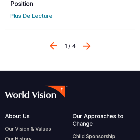
Position
Plus De Lecture
Previous
Suivant
1 / 4
Footer
About Us
Our Approaches to
Change
Our Vision & Values
Child Sponsorship
Our History