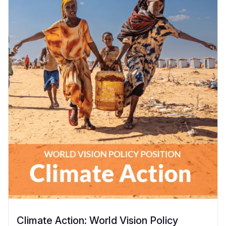
Climate Action: World Vision Policy