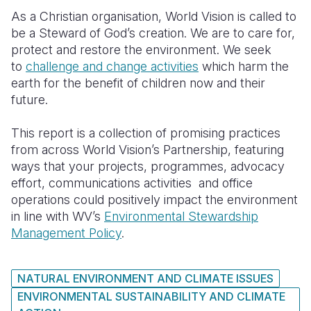
As a Christian organisation, World Vision is called to
South Afri
South Kor
Romania
be a Steward of God’s creation. We are to care for,
protect and restore the environment. We seek
South Sud
Sri Lanka
Spain
to
challenge and change activities
which harm the
Sudan
Taiwan
Syria
earth for the benefit of children now and their
future.
Tanzania
Timor Lest
Switzerlan
This report is a collection of promising practices
Uganda
Thailand
Türkiye
from across World Vision’s Partnership, featuring
Zambia
Vietnam
Ukraine
ways that your projects, programmes, advocacy
effort, communications activities and office
Zimbabwe
Vanuatu
United Ki
operations could positively impact the environment
in line with WV’s
Environmental Stewardship
West Bank
Management Policy
.
Yemen
NATURAL ENVIRONMENT AND CLIMATE ISSUES
ENVIRONMENTAL SUSTAINABILITY AND CLIMATE