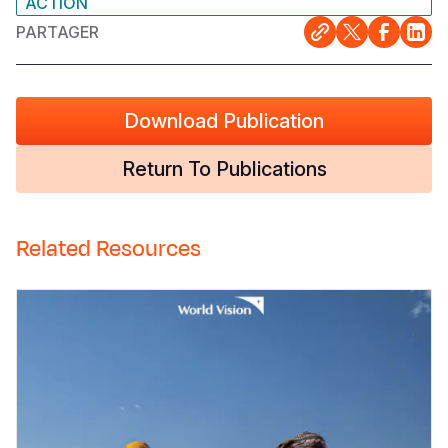
ACTION
PARTAGER
Download Publication
Return To Publications
Related Resources