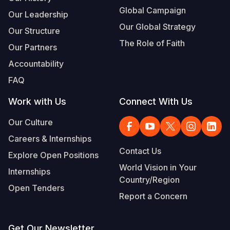
Global Campaign
Our Leadership
Our Global Strategy
Our Structure
The Role of Faith
Our Partners
Accountability
FAQ
Work with Us
Connect With Us
Our Culture
Careers & Internships
Contact Us
Explore Open Positions
World Vision in Your
Internships
Country/Region
Open Tenders
Report a Concern
Get Our Newsletter