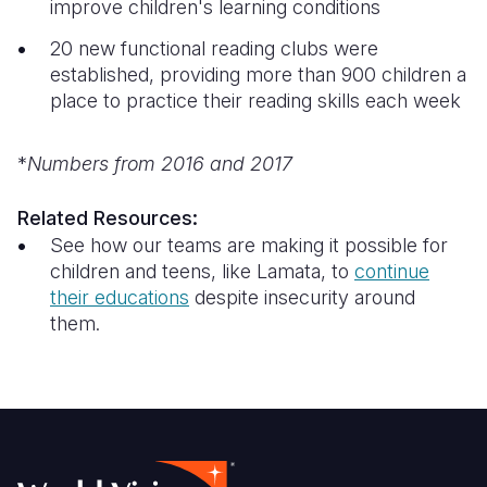
improve children's learning conditions
20 new functional reading clubs were
established, providing more than 900 children a
place to practice their reading skills each week
*
Numbers from 2016 and 2017
Related Resources:
See how our teams are making it possible for
children and teens, like Lamata, to
continue
their education
s
despite insecurity around
them.