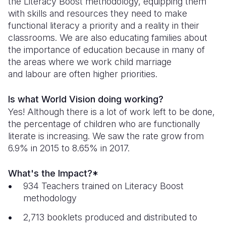
the Literacy Boost methodology, equipping them
with skills and resources they need to make
South Afri
South Kor
Romania
functional literacy a priority and a reality in their
classrooms. We are also educating families about
South Sud
Sri Lanka
Spain
the importance of education because in many of
Sudan
Taiwan
Syria
the areas where we work child marriage
and labour are often higher priorities.
Tanzania
Timor Lest
Switzerlan
Is what World Vision doing working?
Uganda
Thailand
Türkiye
Yes! Although there is a lot of work left to be done,
Zambia
Vietnam
Ukraine
the percentage of children who are functionally
literate is increasing. We saw the rate grow from
Zimbabwe
Vanuatu
United Ki
6.9% in 2015 to 8.65% in 2017.
West Bank
What's the Impact?*
Yemen
934 Teachers trained on Literacy Boost
methodology
2,713 booklets produced and distributed to