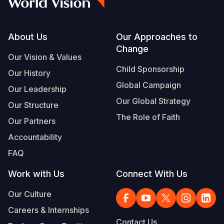
Footer
About Us
Our Approaches to
Change
Our Vision & Values
Child Sponsorship
Our History
Global Campaign
Our Leadership
Our Global Strategy
Our Structure
The Role of Faith
Our Partners
Accountability
FAQ
Work with Us
Connect With Us
Our Culture
Careers & Internships
Contact Us