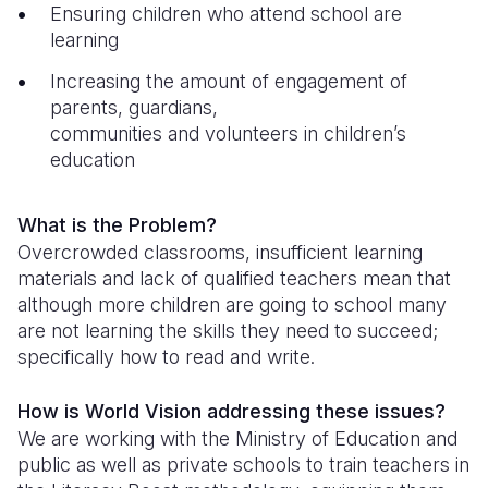
Syria Cris
Ghana
Ecuador
Japan
European 
Ensuring children who attend school are
learning
Ukraine Cri
Kenya
El Salvado
Laos
Finland
Increasing the amount of engagement of
Venezuela 
Lesotho
Guatemala
Malaysia
France
parents, guardians,
communities and volunteers in children’s
Yemen Em
Malawi
Haiti
Mongolia
Georgia
education
Mali
Honduras
Myanmar
Germany
Mauritania
Mexico
Nepal
Iraq
What is the Problem?
Overcrowded classrooms, insufficient learning
Mozambiq
Nicaragua
New Zeala
Ireland
materials and lack of qualified teachers mean that
although more children are going to school many
Niger
Peru
North Kor
Italy
are not learning the skills they need to succeed;
Rwanda
United Sta
Papua New
Jordan
specifically how to read and write.
Senegal
Venezuela
Philippines
Lebanon
How is World Vision addressing these issues?
We are working with the Ministry of Education and
Sierra Leo
Singapore
Moldova
public as well as private schools to train teachers in
Somalia
Solomon I
Netherlan