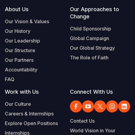
Footer
About Us
Our Approaches to
Change
Our Vision & Values
Child Sponsorship
Our History
Global Campaign
Our Leadership
Our Global Strategy
Our Structure
The Role of Faith
Our Partners
Accountability
FAQ
Work with Us
Connect With Us
Our Culture
Careers & Internships
Contact Us
Explore Open Positions
World Vision in Your
Internships