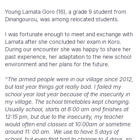
Young Lamata Goro (16), a grade 9 student from
Dinangourou, was among relocated students.
I was fortunate enough to meet and exchange with
Lamata after she concluded her exam in Koro.
During our encounter she was happy to share her
past experience, her adaptation to the new school
environment and her plans for the future.
“The
armed people were in our village
since 2012,
but last year things got really bad. I failed my
school year last year because of the insecurity in
my village. The school timetables kept changing.
Usually school, starts at 8:00 am and finishes at
12:15 pm, but due to the insecurity, my teacher
would often end classes at 10:00am or sometime
around 11: 00 am.
We use to have 5 days of
school, but even that had to change to 4 days, so