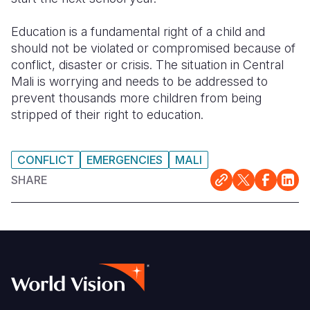
Education is a fundamental right of a child and
should not be violated or compromised because of
conflict, disaster or crisis. The situation in Central
Mali is worrying and needs to be addressed to
prevent thousands more children from being
stripped of their right to education.
CONFLICT
EMERGENCIES
MALI
SHARE