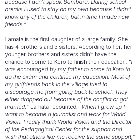
because I don’t speak Bambara. During school
breaks I used to stay on my own because I didn’t
know any of the children, but in time I made new
friends.”
Lamata is the first daughter of a large family. She
has 4 brothers and 3 sisters. According to her, her
younger brothers and sisters didn’t have the
chance to come to Koro to finish their education.
“I
was encouraged by my father to come to Koro to
do the exam and continue my education.
Most of
my girlfriends back in the village tried to
discourage me from going back to school. They
either dropped out because of the conflict or got
married,”
Lamata recounted.
“When I grow up I
want to become a journalist and work for World
Vision. I really thank World Vision and the Director
of the Pedagogical Center for the support and
wish that others like me receive the same support,”