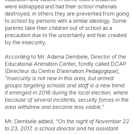
were kidnapped and had their school materials
destroyed, in others they are prevented from going
to school by persons with a similar ideology. Some
parents take their children out of school as a
precaution due to the uncertainty and fear created
by the insecurity.
According to Mr. Adama Dembele,
Director of the
Educational Animation Center,
fondly called D.CAP
(Directeur du Centre D’animation Pedagogique),
“Insecurity is not new in this area, but armed
groups targeting schools and staff is a new trend.
It emerged in 2016 during the local election, where
because of several incidents, security forces in the
area withdrew and became less visible.”
Mr. Dembele added,
“On the night of November 22
to 23, 2017, a school director and his assistant