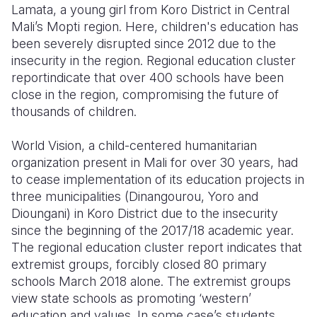
Lamata, a young girl from Koro District in Central
Mali’s Mopti region. Here, children's education has
Somalia
South Kor
Romania
been severely disrupted since 2012 due to the
South Afri
Sri Lanka
Spain
insecurity in the region. Regional education cluster
reportindicate that over 400 schools have been
South Sud
Taiwan
Syria
close in the region, compromising the future of
thousands of children.
Sudan
Timor Lest
Switzerlan
Tanzania
Thailand
Türkiye
World Vision, a child-centered humanitarian
organization present in Mali for over 30 years, had
Uganda
Vietnam
Ukraine
to cease implementation of its education projects in
three municipalities (Dinangourou, Yoro and
Zambia
Vanuatu
United Ki
Dioungani) in Koro District due to the insecurity
Zimbabwe
West Bank
since the beginning of the 2017/18 academic year.
The regional education cluster report indicates that
Yemen
extremist groups, forcibly closed 80 primary
schools March 2018 alone. The extremist groups
view state schools as promoting ‘western’
education and values. In some case’s students