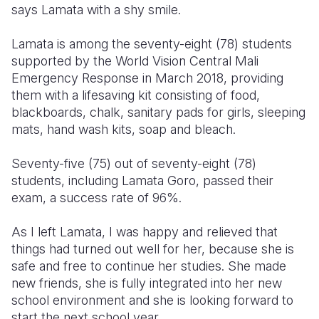
says Lamata with a shy smile.
Lamata is among the seventy-eight (78) students
supported by the World Vision Central Mali
Emergency Response in March 2018, providing
them with a lifesaving kit consisting of food,
blackboards, chalk, sanitary pads for girls, sleeping
mats, hand wash kits, soap and bleach.
Seventy-five (75) out of seventy-eight (78)
students, including Lamata Goro, passed their
exam, a success rate of 96%.
As I left Lamata, I was happy and relieved that
things had turned out well for her, because she is
safe and free to continue her studies. She made
new friends, she is fully integrated into her new
school environment and she is looking forward to
start the next school year.