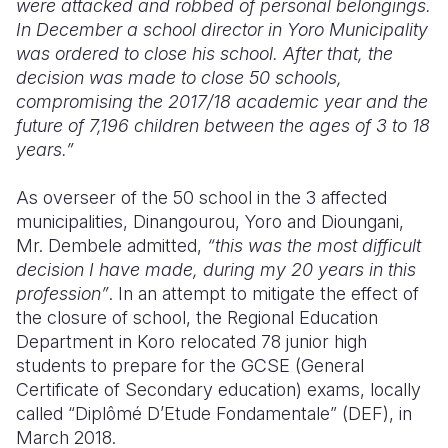
were attacked and robbed of personal belongings.
In December a school director in Yoro Municipality
was ordered to close his school. After that, the
decision was made to close 50 schools,
compromising the 2017/18 academic year and the
future of 7,196 children between the ages of 3 to 18
years.”
As overseer of the 50 school in the 3 affected
municipalities, Dinangourou, Yoro and Dioungani,
Mr. Dembele admitted,
“this was the most difficult
decision I have made, during my 20 years in this
profession”
. In an attempt to mitigate the effect of
the closure of school, the Regional Education
Department in Koro relocated 78 junior high
students to prepare for the GCSE (General
Certificate of Secondary education) exams, locally
called “Diplômé D’Etude Fondamentale” (DEF), in
March 2018.