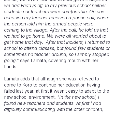
we had Fridays off. In my previous school neither
students nor teachers were comfortable. On one
occasion my teacher received a phone call, where
the person told him the armed people were
coming to the village. After the call, he told us that
we had to go home. We were all worried about to
get home that day.
After that incident, I returned to
school to attend classes, but found few students or
sometimes no teacher around, so I simply stopped
going,”
says Lamata, covering mouth with her
hands.
Lamata adds that although she was relieved to
come to Koro to continue her education having
failed last year, at first it wasn’t easy to adapt to the
new school environment
. “In the new school, I
found new teachers and students. At first I had
difficulty communicating with the other children,