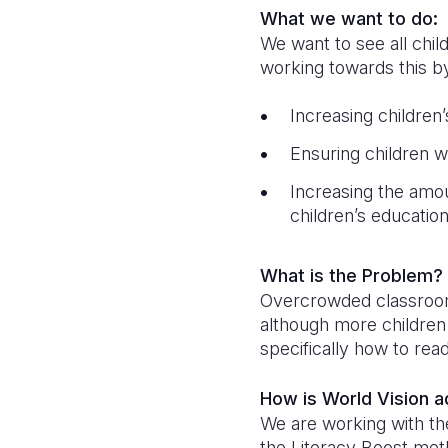
What we want to do:
We want to see all chil
working towards this b
Increasing children
Ensuring children w
Increasing the amo
children’s educatio
What is the Problem?
Overcrowded classrooms,
although more children 
specifically how to rea
How is World Vision 
We are working with the
the Literacy Boost met