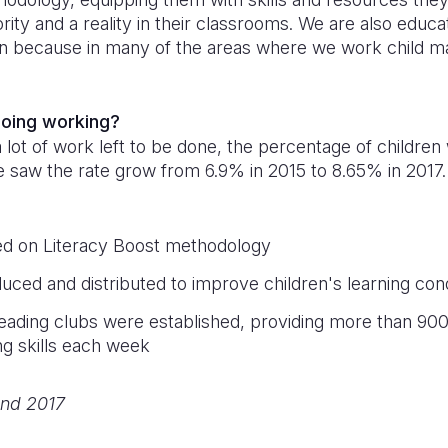
iority and a reality in their classrooms. We are also educa
n because in many of the areas where we work child ma
doing working?
a lot of work left to be done, the percentage of children
 We saw the rate grow from 6.9% in 2015 to 8.65% in 2017.
ed on Literacy Boost methodology
uced and distributed to improve children's learning cond
eading clubs were established, providing more than 900 
ng skills each week
nd 2017