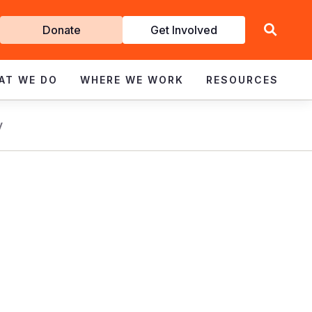
Get
Donate
Get Involved
Involved
AT WE DO
WHERE WE WORK
RESOURCES
y