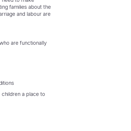
ting families about the
rriage and labour are
 who are functionally
itions
children a place to