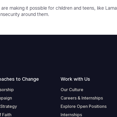
re making it possible for children and teens, like Lama
insecurity around them.
oaches to Change
Work with Us
sorship
Our Culture
mpaign
Careers & Internships
 Strategy
Explore Open Positions
 Faith
Internships