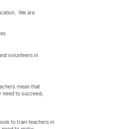
ducation. We are
ies
nd volunteers in
teachers mean that
ey need to succeed;
ols to train teachers in
y need to make