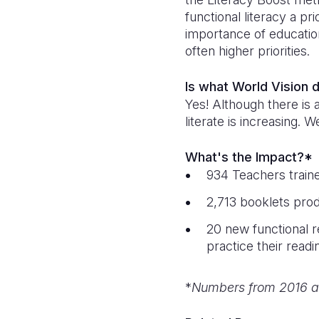
functional literacy a pr
importance of educatio
often higher priorities.
Is what World Vision 
Yes! Although there is 
literate is increasing.
What's the Impact?*
934 Teachers train
2,713 booklets prod
20 new functional r
practice their readi
*
Numbers from 2016 a