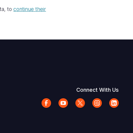
ta, to
continue their
Connect With Us