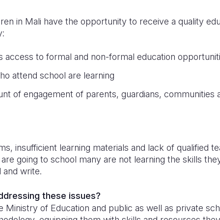
dren in Mali have the opportunity to receive a quality e
y:
’s access to formal and non-formal education opportunit
ho attend school are learning
unt of engagement of parents, guardians, communities a
n
 insufficient learning materials and lack of qualified 
are going to school many are not learning the skills th
d and write.
addressing these issues?
 Ministry of Education and public as well as private scho
hodology, equipping them with skills and resources the