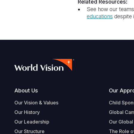
Related Resources:
See how our teams a
education
s
despite 
Footer
About Us
Our Appr
Our Vision & Values
Child Spon
Our History
Global Ca
Our Leadership
Our Global
Our Structure
The Role of