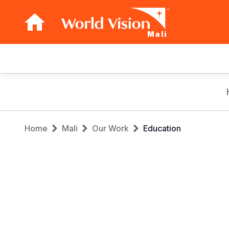
Mali
Main
navigation
Skip
to
main
Breadcrumb
content
Home
Mali
Our Work
Education