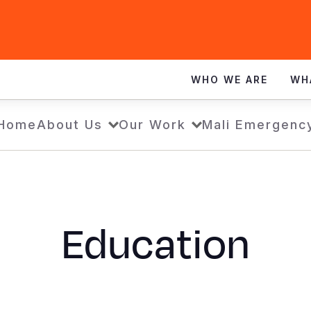
WHO WE ARE
WH
Home
About Us
Our Work
Mali Emergenc
Education