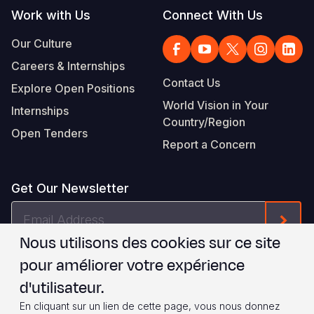
Work with Us
Connect With Us
Our Culture
Careers & Internships
Contact Us
Explore Open Positions
World Vision in Your
Internships
Country/Region
Open Tenders
Report a Concern
Get Our Newsletter
Email
Form
Address
Nous utilisons des cookies sur ce site
Je suis d'accord avec les
.
WVI's Terms & Conditions
pour améliorer votre expérience
d'utilisateur.
Footer
Privacy Policy
Terms of Use
En cliquant sur un lien de cette page, vous nous donnez