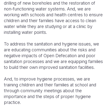
drilling of new boreholes and the restoration of
non-functioning water systems. And, we are
working with schools and health centres to ensure
children and their families have access to clean
water while they are studying or at a clinic by
installing water points.
To address the sanitation and hygiene issues, we
are educating communities about the risks and
negative impacts of Open Defecation and poor
sanitation processes and we are equipping families
to build their own improved sanitation facilities.
And, to improve hygiene processes, we are
training children and their families at school and
through community meetings about the
importance and the steps of proper hygiene
practice.