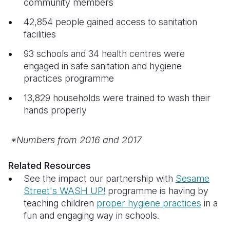
community members
42,854 people gained access to sanitation
facilities
93 schools and 34 health centres were
engaged in safe sanitation and hygiene
practices programme
13,829 households were trained to wash their
hands properly
*Numbers from 2016 and 2017
Related Resources
See the impact our partnership with
Sesame
Street's WASH UP!
programme is having by
teaching children
proper hygiene practices
in a
fun and engaging way in schools.