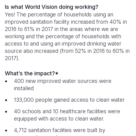
Is what World Vision doing working?
Yes! The percentage of households using an
improved sanitation facility increased from 40% in
2016 to 61% in 2017 in the areas where we are
working and the percentage of households with
access to and using an improved drinking water
source also increased (from 52% in 2016 to 60% in
2017).
What’s the impact?*
400 new improved water sources were
installed
133,000 people gained access to clean water
40 schools and 10 healthcare facilities were
equipped with access to clean water.
4,712 sanitation facilities were built by