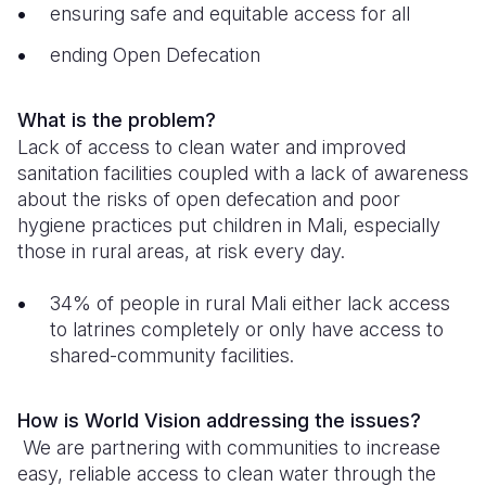
ensuring safe and equitable access for all
South Afri
South Kor
Romania
ending Open Defecation
South Sud
Sri Lanka
Spain
What is the problem?
Sudan
Taiwan
Syria
Lack of access to clean water and improved
Tanzania
Timor Lest
Switzerlan
sanitation facilities coupled with a lack of awareness
about the risks of open defecation and poor
Uganda
Thailand
Türkiye
hygiene practices put children in Mali, especially
those in rural areas, at risk every day.
Zambia
Vietnam
Ukraine
Zimbabwe
Vanuatu
United Ki
34% of people in rural Mali either lack access
to latrines completely or only have access to
West Bank
shared-community facilities.
Yemen
How is World Vision addressing the issues?
We are partnering with communities to increase
easy, reliable access to clean water through the