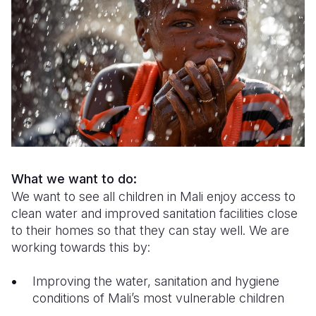
Syria Cris
Ghana
Ecuador
Japan
European 
Ukraine Cri
Kenya
El Salvado
Laos
Finland
Venezuela 
Lesotho
Guatemala
Malaysia
France
Yemen Em
Malawi
Haiti
Mongolia
Georgia
Mali
Honduras
Myanmar
Germany
Mauritania
Mexico
Nepal
Iraq
Mozambiq
Nicaragua
New Zeala
Ireland
What we want to do:
We want to see all children in Mali enjoy access to
Niger
Peru
North Kor
Italy
clean water and improved sanitation facilities close
Rwanda
United Sta
Papua New
Jordan
to their homes so that they can stay well. We are
working towards this by:
Senegal
Venezuela
Philippines
Lebanon
Improving the water, sanitation and hygiene
Sierra Leo
Singapore
Moldova
conditions of Mali’s most vulnerable children
Somalia
Solomon I
Netherlan