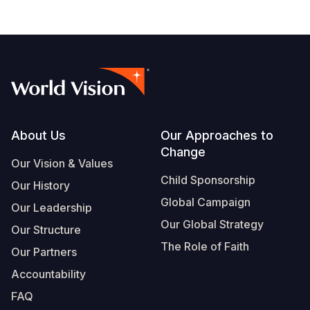
Footer
About Us
Our Approaches to
Change
Our Vision & Values
Child Sponsorship
Our History
Global Campaign
Our Leadership
Our Global Strategy
Our Structure
The Role of Faith
Our Partners
Accountability
FAQ