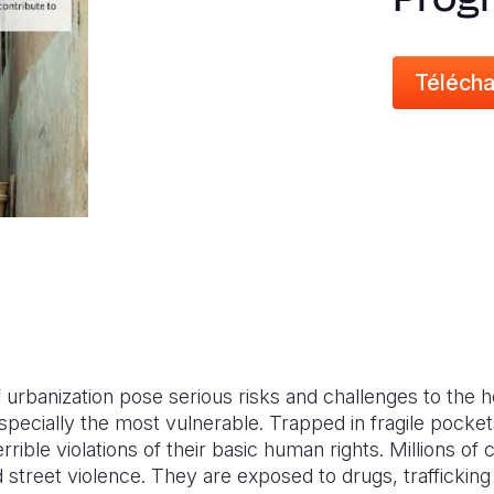
Télécha
urbanization pose serious risks and challenges to the h
specially the most vulnerable. Trapped in fragile pockets
errible violations of their basic human rights. Millions o
 street violence. They are exposed to drugs, trafficki