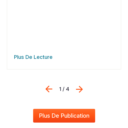
Plus De Lecture
Previous
Suivant
1 / 4
Plus De Publication