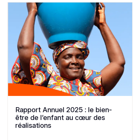
Rapport Annuel 2025 : le bien-
être de l’enfant au cœur des
réalisations