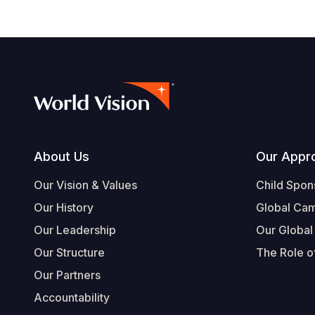
Footer
About Us
Our Appr
Our Vision & Values
Child Spon
Our History
Global Ca
Our Leadership
Our Global
Our Structure
The Role of
Our Partners
Accountability