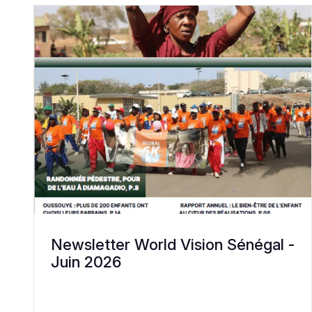
Newsletter World Vision Sénégal -
Juin 2026