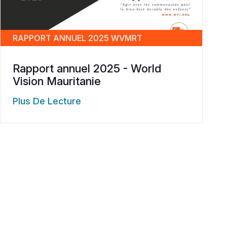
RAPPORT ANNUEL 2025 WVMRT
Rapport annuel 2025 - World
Vision Mauritanie
Plus De Lecture