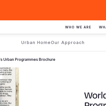
WHO WE ARE
WH
Urban Home
Our Approach
n's Urban Programmes Brochure
World
Prog