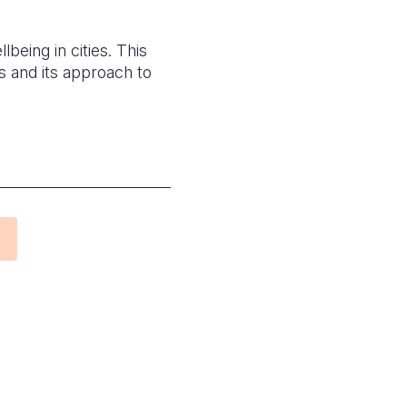
being in cities. This
 and its approach to