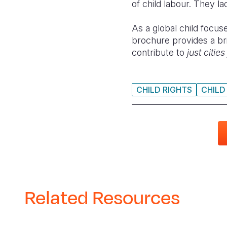
of child labour. They la
As a global child focus
brochure provides a br
contribute to
just cities
CHILD RIGHTS
CHILD
Related Resources