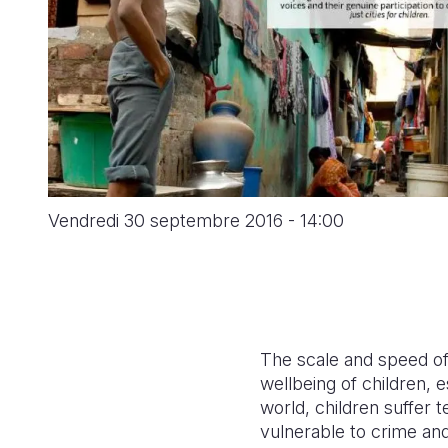
Vendredi 30 septembre 2016 - 14:00
The scale and speed of 
wellbeing of children, e
world, children suffer t
vulnerable to crime and