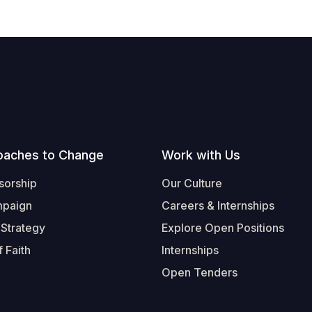
oaches to Change
Work with Us
sorship
Our Culture
mpaign
Careers & Internships
 Strategy
Explore Open Positions
 Faith
Internships
Open Tenders