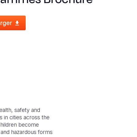
rger
ealth, safety and
 in cities across the
f children become
ng and hazardous forms