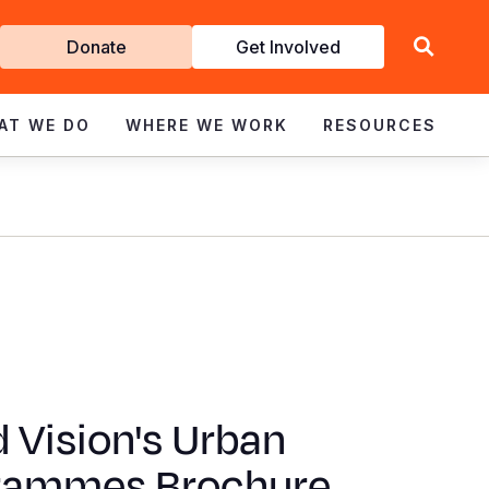
Get
Donate
Get Involved
Involved
AT WE DO
WHERE WE WORK
RESOURCES
 Vision's Urban
rammes Brochure