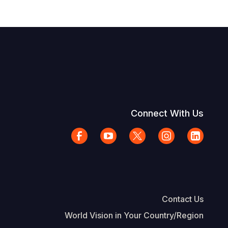
Connect With Us
Contact Us
World Vision in Your Country/Region