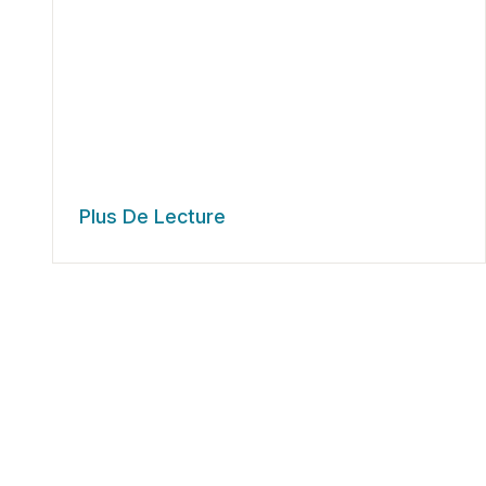
Plus De Lecture