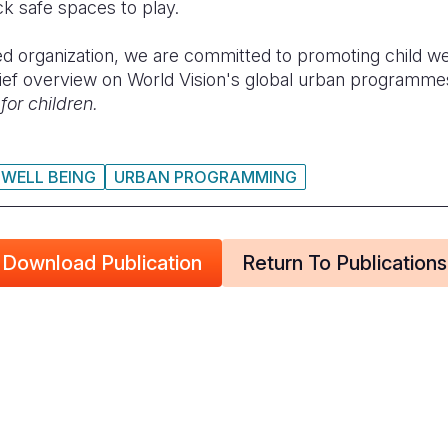
ck safe spaces to play.
ed organization, we are committed to promoting child well
ief overview on World Vision's global urban programmes
 for children.
 WELL BEING
URBAN PROGRAMMING
Download Publication
Return To Publications