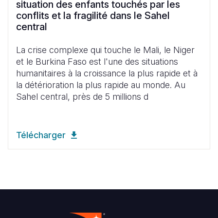
situation des enfants touchés par les
conflits et la fragilité dans le Sahel
central
La crise complexe qui touche le Mali, le Niger
et le Burkina Faso est l'une des situations
humanitaires à la croissance la plus rapide et à
la détérioration la plus rapide au monde. Au
Sahel central, près de 5 millions d
Télécharger