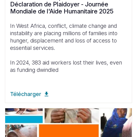
Déclaration de Plaidoyer - Journée
Mondiale de l'Aide Humanitaire 2025
In West
Africa
,
conflict
,
climate
change and
instability
are
placing
millions of
families
into
hunger
,
displacement
and
loss
of
access
to
essential services.
In 2024, 383
aid
workers
lost
their
lives
,
even
as
funding
dwindled
Télécharger