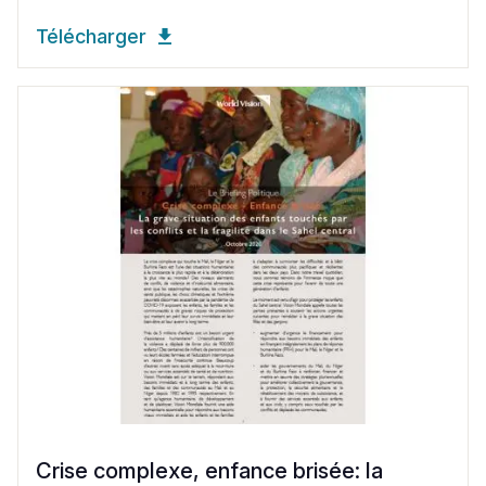
Télécharger
Crise complexe, enfance brisée: la