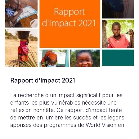
Rapport d'Impact 2021
La recherche d'un impact significatif pour les
enfants les plus vulnérables nécessite une
réflexion honnête. Ce rapport d'impact tente
de mettre en lumière les succès et les leçons
apprises des programmes de World Vision en