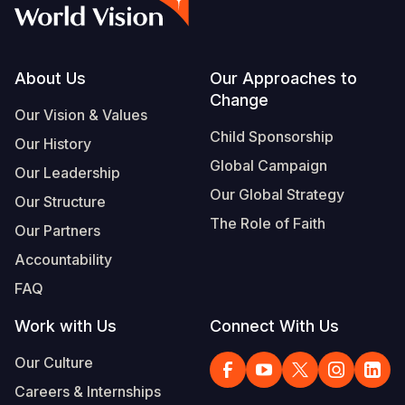
Footer
About Us
Our Approaches to
Change
Our Vision & Values
Child Sponsorship
Our History
Global Campaign
Our Leadership
Our Global Strategy
Our Structure
The Role of Faith
Our Partners
Accountability
FAQ
Work with Us
Connect With Us
Our Culture
Careers & Internships