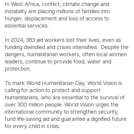
In West
Africa
,
conflict
,
climate
change and
instability
are
placing
millions of
families
into
South Afri
South Kor
Romania
hunger
,
displacement
and
loss
of
access
to
South Sud
Sri Lanka
Spain
essential services.
Sudan
Taiwan
Syria
In 2024, 383
aid
workers
lost
their
lives
,
even
as
funding
dwindled
and crises
intensified
.
Despite
Tanzania
Timor Lest
Switzerlan
the
dangers,
humanitarian
workers
,
often
local
women
Uganda
Thailand
Türkiye
leaders, continue to
provide
food
, water and
protection.
Zambia
Vietnam
Ukraine
To mark World
Humanitarian
Day, World Vision
Zimbabwe
Vanuatu
United Ki
is
calling
for action to
protect
and support
West Bank
humanitarians
,
who
are essential to the
survival
of
over 300 million people.
World Vision urges the
Yemen
international
community
to
strengthen
security
,
fund
life-
saving
aid
and
guarantee
a
dignified
future
for
every
child
in
crisis
.