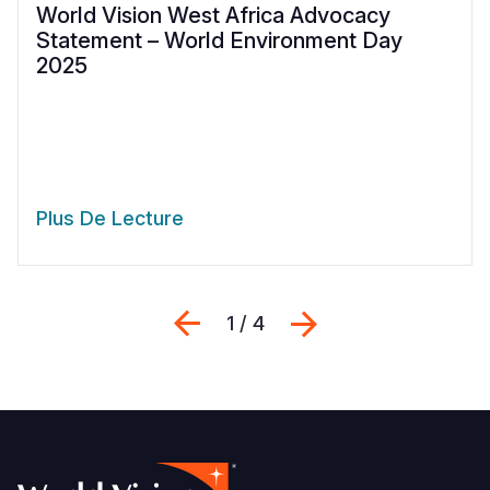
World Vision West Africa Advocacy
Statement – World Environment Day
2025
Plus De Lecture
Previous
Suivant
1 / 4