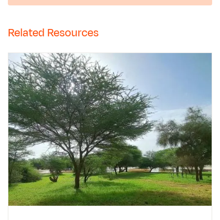
Related Resources