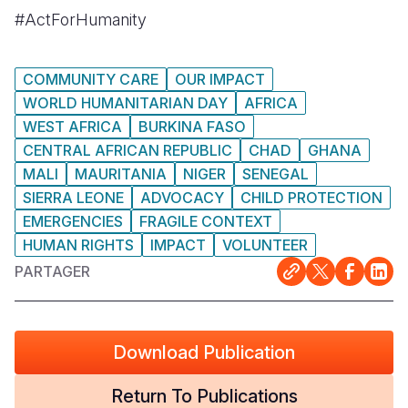
#ActForHumanity
COMMUNITY CARE
OUR IMPACT
WORLD HUMANITARIAN DAY
AFRICA
WEST AFRICA
BURKINA FASO
CENTRAL AFRICAN REPUBLIC
CHAD
GHANA
MALI
MAURITANIA
NIGER
SENEGAL
SIERRA LEONE
ADVOCACY
CHILD PROTECTION
EMERGENCIES
FRAGILE CONTEXT
HUMAN RIGHTS
IMPACT
VOLUNTEER
PARTAGER
Download Publication
Return To Publications