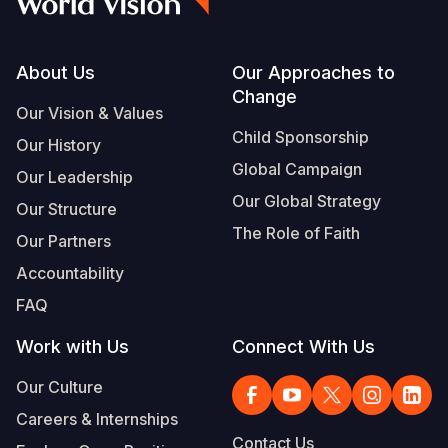
Footer
About Us
Our Approaches to
Change
Our Vision & Values
Child Sponsorship
Our History
Global Campaign
Our Leadership
Our Global Strategy
Our Structure
The Role of Faith
Our Partners
Accountability
FAQ
Work with Us
Connect With Us
Our Culture
Careers & Internships
Contact Us